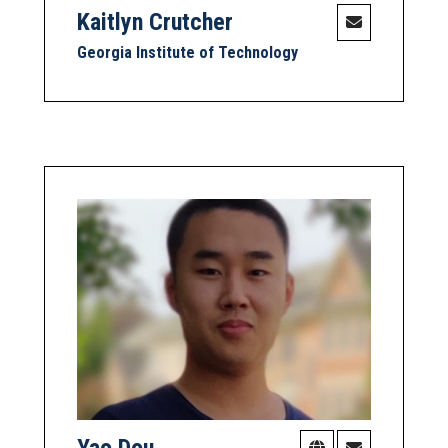
Kaitlyn Crutcher
Georgia Institute of Technology
Yao Dou