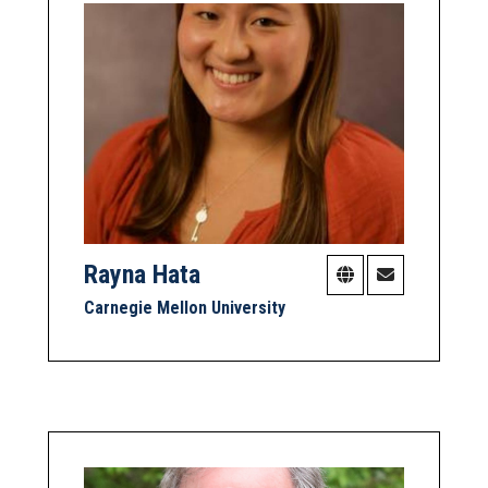
Rayna Hata
Carnegie Mellon University