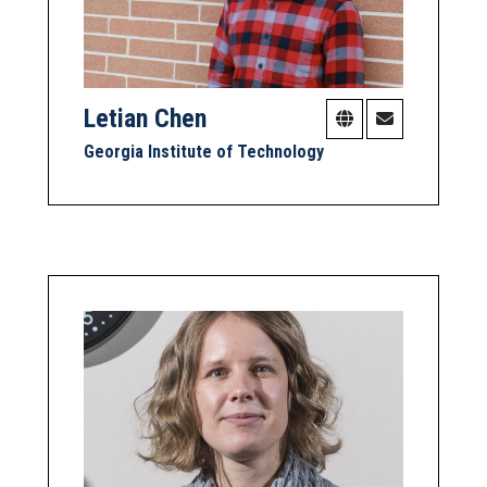
Letian Chen
Georgia Institute of Technology