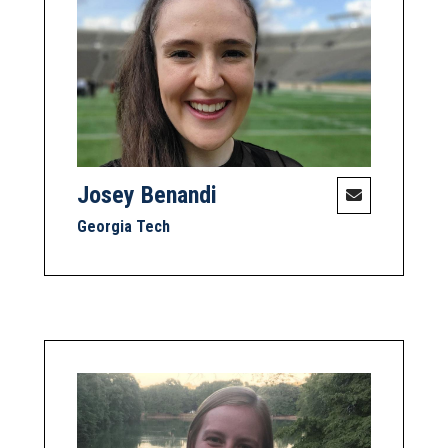
Josey Benandi
Georgia Tech