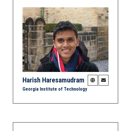
Harish Haresamudram
Georgia Institute of Technology