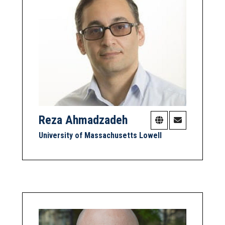
Reza Ahmadzadeh
University of Massachusetts Lowell