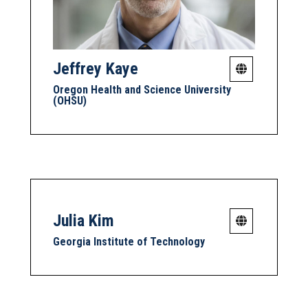
Jeffrey Kaye
Oregon Health and Science University
(OHSU)
Julia Kim
Georgia Institute of Technology