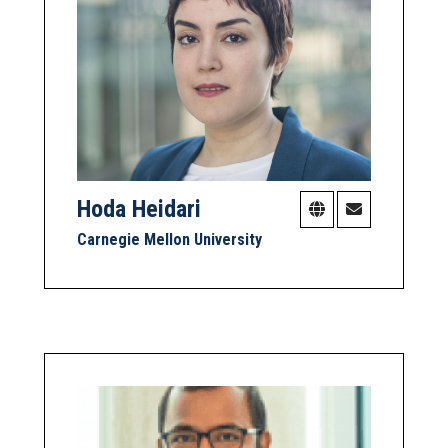
Hoda Heidari
Carnegie Mellon University