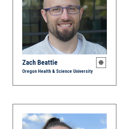
Zach Beattie
Oregon Health & Science University