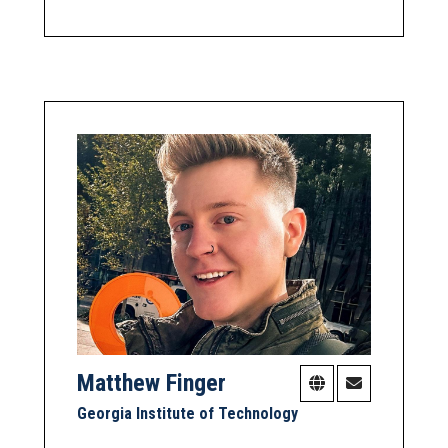
Matthew Finger
Georgia Institute of Technology