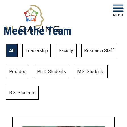
Skip to main navigation
Skip to main content
MENU
Meet the Team
All
Leadership
Faculty
Research Staff
Postdoc
Ph.D. Students
M.S. Students
B.S. Students