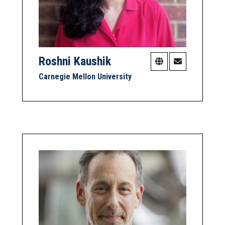
Roshni Kaushik
Carnegie Mellon University