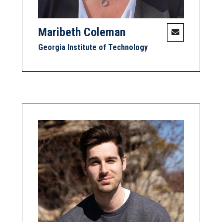
Maribeth Coleman
Georgia Institute of Technology