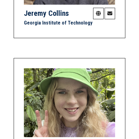
Jeremy Collins
Georgia Institute of Technology