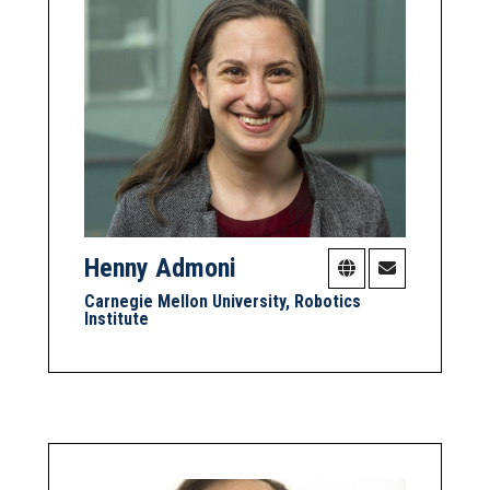
Henny Admoni
Carnegie Mellon University, Robotics
Institute