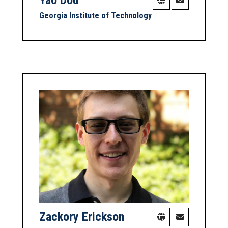
Georgia Institute of Technology
Zackory Erickson