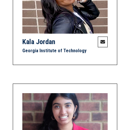
Kala Jordan
Georgia Institute of Technology