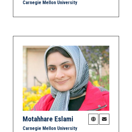
Carnegie Mellon University
Motahhare Eslami
Carnegie Mellon University