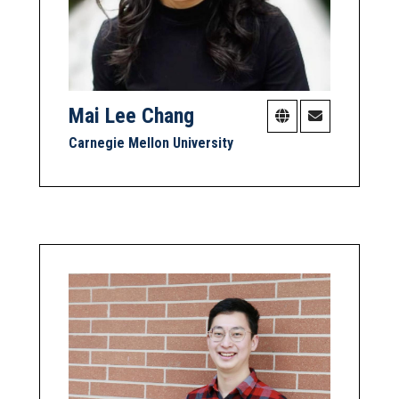
Mai Lee Chang
Carnegie Mellon University