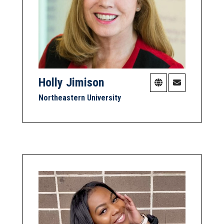
Holly Jimison
Northeastern University