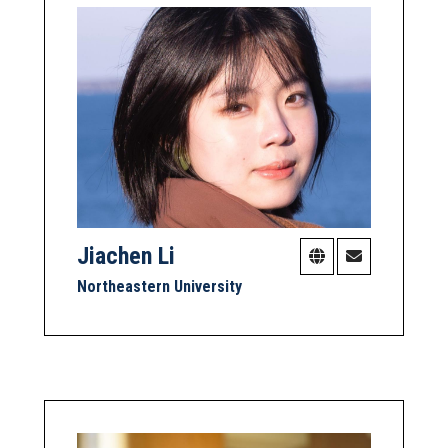
Jiachen Li
Northeastern University