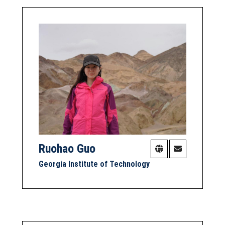
Ruohao Guo
Georgia Institute of Technology