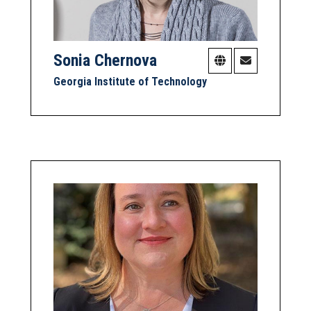
Sonia Chernova
Georgia Institute of Technology