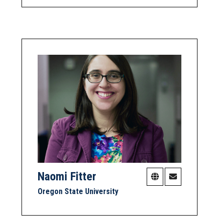
Naomi Fitter
Oregon State University