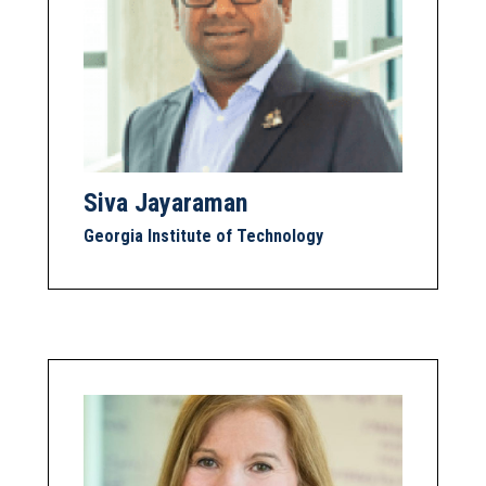
Siva Jayaraman
Georgia Institute of Technology