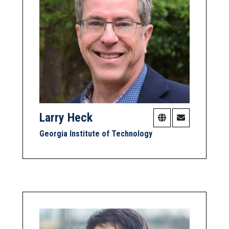
Larry Heck
Georgia Institute of Technology