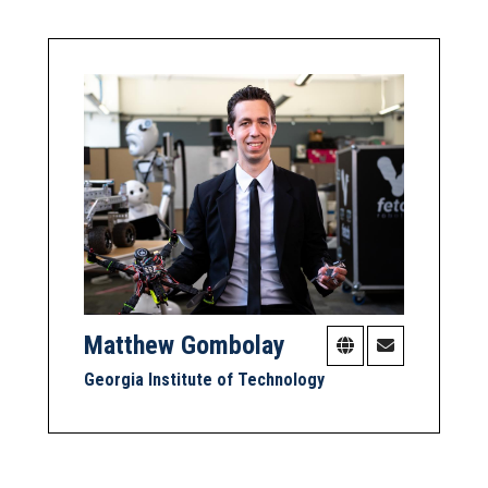
Matthew Gombolay
Georgia Institute of Technology