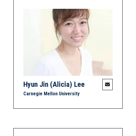
Hyun Jin (Alicia) Lee
Carnegie Mellon University