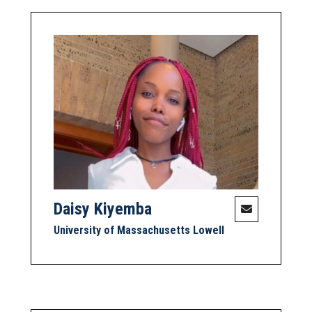
Daisy Kiyemba
University of Massachusetts Lowell