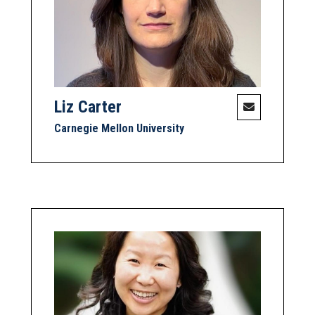
Liz Carter
Carnegie Mellon University