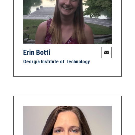
Erin Botti
Georgia Institute of Technology