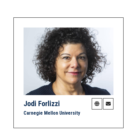
Jodi Forlizzi
Carnegie Mellon University