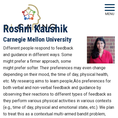
Skip to main navigation
Skip to main content
MENU
Roshni Kaushik
Carnegie Mellon University
Different people respond to feedback
and guidance in different ways. Some
might prefer a firmer approach, some
might prefer softer. Their preferences may even change
depending on their mood, the time of day, physical health,
etc. My researcg aims to learn people‚Äôs preferences for
both verbal and non-verbal feedback and guidance by
observing their reactions to different types of feedback as
they perform various physical activities in various contexts
(e.g., time of day, physical and emotional state, etc.). We plan
to treat this as a contextual multi-armed bandit problem,