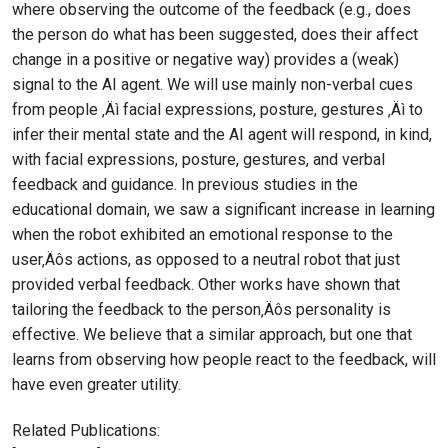
where observing the outcome of the feedback (e.g., does
the person do what has been suggested, does their affect
change in a positive or negative way) provides a (weak)
signal to the AI agent. We will use mainly non-verbal cues
from people ‚Äì facial expressions, posture, gestures ‚Äì to
infer their mental state and the AI agent will respond, in kind,
with facial expressions, posture, gestures, and verbal
feedback and guidance. In previous studies in the
educational domain, we saw a significant increase in learning
when the robot exhibited an emotional response to the
user‚Äôs actions, as opposed to a neutral robot that just
provided verbal feedback. Other works have shown that
tailoring the feedback to the person‚Äôs personality is
effective. We believe that a similar approach, but one that
learns from observing how people react to the feedback, will
have even greater utility.
Related Publications: