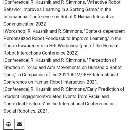
[Conference] R. Kaushik and R. Simmons, "Affective Robot
Behavior Improves Learning in a Sorting Game," in the
International Conference on Robot & Human Interactive
Communication 2022
[Workshop] R. Kaushik and R. Simmons, "Context-dependent
Personalized Robot Feedback to Improve Learning," in the
Context-awareness in HRI Workshop (part of the Human-
Robot Interactions Conference 2022)
[Conference] R. Kaushik and R. Simmons, "Perception of
Emotion in Torso and Arm Movements on Humanoid Robot
Quori," in Companion of the 2021 ACM/IEEE International
Conference on Human-Robot Interaction, 2021.
[Conference] R. Kaushik and R. Simmons,"Early Prediction of
Student Engagement-related Events from Facial and
Contextual Features" in the International Conference on
Social Robotics, 2021.