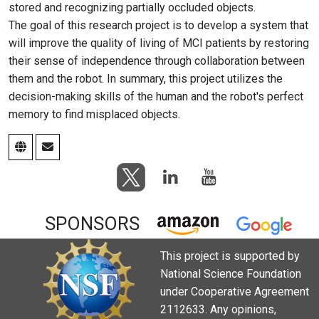
stored and recognizing partially occluded objects.
The goal of this research project is to develop a system that
will improve the quality of living of MCI patients by restoring
their sense of independence through collaboration between
them and the robot. In summary, this project utilizes the
decision-making skills of the human and the robot's perfect
memory to find misplaced objects.
SPONSORS
This project is supported by
National Science Foundation
under Cooperative Agreement
2112633. Any opinions,