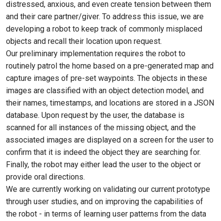
distressed, anxious, and even create tension between them
and their care partner/giver. To address this issue, we are
developing a robot to keep track of commonly misplaced
objects and recall their location upon request.
Our preliminary implementation requires the robot to
routinely patrol the home based on a pre-generated map and
capture images of pre-set waypoints. The objects in these
images are classified with an object detection model, and
their names, timestamps, and locations are stored in a JSON
database. Upon request by the user, the database is
scanned for all instances of the missing object, and the
associated images are displayed on a screen for the user to
confirm that it is indeed the object they are searching for.
Finally, the robot may either lead the user to the object or
provide oral directions.
We are currently working on validating our current prototype
through user studies, and on improving the capabilities of
the robot - in terms of learning user patterns from the data