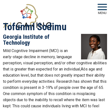
Skip to main navigation
Skip to main content
MENU
Tofunmi Sodimu
Georgia Institute of
Technology
Mild Cognitive Impairment (MCI) is an
early-stage decline in memory, language
perception, visual perception, and/or other cognitive abilities
that is greater than expected for an individual‚Äôs age and
education level, but that does not greatly impact their ability
to perform everyday activities. Research has shown that this
condition is present in 3-19% of people over the age of 65.
One common symptom of this condition is misplacing
objects due to the inability to recall where the item was last
kept. This could cause individuals living with MCI to feel