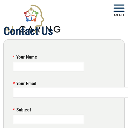
Skip to main navigation
Skip to main content
MENU
Contact Us
Your Name
Your Email
Subject