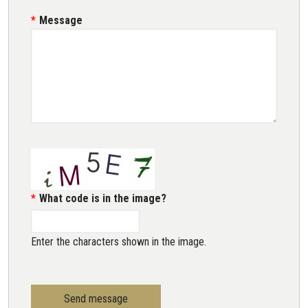
Message
What code is in the image?
Enter the characters shown in the image.