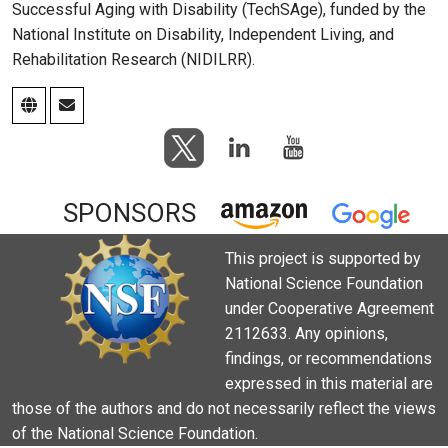
Successful Aging with Disability (TechSAge), funded by the
National Institute on Disability, Independent Living, and
Rehabilitation Research (NIDILRR).
SPONSORS
This project is supported by
National Science Foundation
under Cooperative Agreement
2112633. Any opinions,
findings, or recommendations
expressed in this material are
those of the authors and do not necessarily reflect the views
of the National Science Foundation.