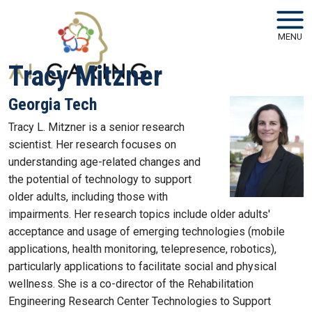
Skip to main navigation
Skip to main content
MENU
Tracy Mitzner
Georgia Tech
Tracy L. Mitzner is a senior research
scientist. Her research focuses on
understanding age-related changes and
the potential of technology to support
older adults, including those with
impairments. Her research topics include older adults'
acceptance and usage of emerging technologies (mobile
applications, health monitoring, telepresence, robotics),
particularly applications to facilitate social and physical
wellness. She is a co-director of the Rehabilitation
Engineering Research Center Technologies to Support