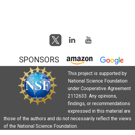
SPONSORS
This project is supported by
National Science Foundation
under Cooperative Agreement
2112633. Any opinions,
findings, or recommendations
expressed in this material are
those of the authors and do not necessarily reflect the views
of the National Science Foundation.