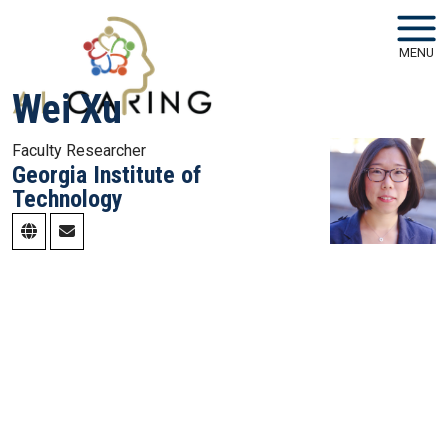
Skip to main navigation
Skip to main content
MENU
Wei Xu
Faculty Researcher
Georgia Institute of
Technology