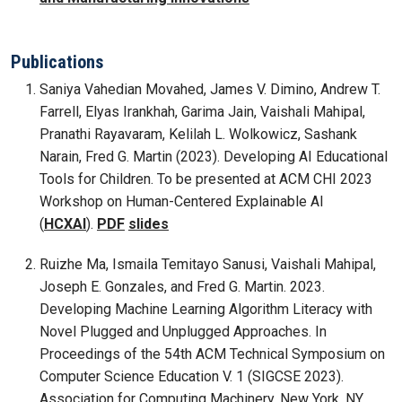
Publications
Saniya Vahedian Movahed, James V. Dimino, Andrew T.
Farrell, Elyas Irankhah, Garima Jain, Vaishali Mahipal,
Pranathi Rayavaram, Kelilah L. Wolkowicz, Sashank
Narain, Fred G. Martin (2023). Developing AI Educational
Tools for Children. To be presented at ACM CHI 2023
Workshop on Human-Centered Explainable AI
(
HCXAI
).
PDF
slides
Ruizhe Ma, Ismaila Temitayo Sanusi, Vaishali Mahipal,
Joseph E. Gonzales, and Fred G. Martin. 2023.
Developing Machine Learning Algorithm Literacy with
Novel Plugged and Unplugged Approaches. In
Proceedings of the 54th ACM Technical Symposium on
Computer Science Education V. 1 (SIGCSE 2023).
Association for Computing Machinery, New York, NY,