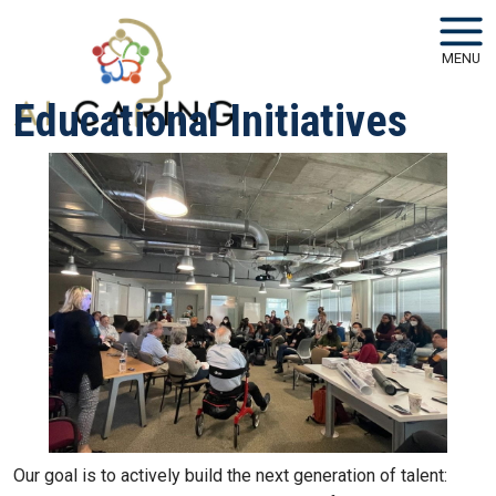
Skip to main navigation
Skip to main content
MENU
Educational Initiatives
Our goal is to actively build the next generation of talent: