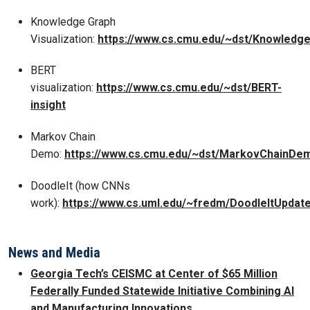
Knowledge Graph
Visualization:
https://www.cs.cmu.edu/~dst/Knowled
BERT
visualization:
https://www.cs.cmu.edu/~dst/BERT-
insight
Markov Chain
Demo:
https://www.cs.cmu.edu/~dst/MarkovChainDe
DoodleIt (how CNNs
work):
https://www.cs.uml.edu/~fredm/DoodleItUpdate
News and Media
Georgia Tech’s CEISMC at Center of $65 Million
Federally Funded Statewide Initiative Combining AI
and Manufacturing Innovations