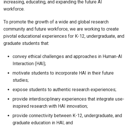
increasing, educating, and expanding the future AI
workforce.
To promote the growth of a wide and global research
community and future workforce, we are working to create
pivotal educational experiences for K-12, undergraduate, and
graduate students that:
convey ethical challenges and approaches in Human-AI
Interaction (HAI);
motivate students to incorporate HAI in their future
studies;
expose students to authentic research experiences;
provide interdisciplinary experiences that integrate use-
inspired research with HAI innovation;
provide connectivity between K-12, undergraduate, and
graduate education in HAI; and