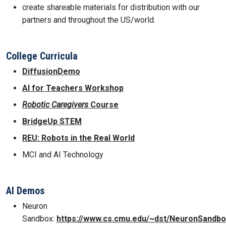
create shareable materials for distribution with our
partners and throughout the US/world.
College Curricula
DiffusionDemo
AI for Teachers Workshop
Robotic Caregivers
Course
BridgeUp STEM
REU: Robots in the Real World
MCI and AI Technology
AI Demos
Neuron
Sandbox:
https://www.cs.cmu.edu/~dst/NeuronSandbo