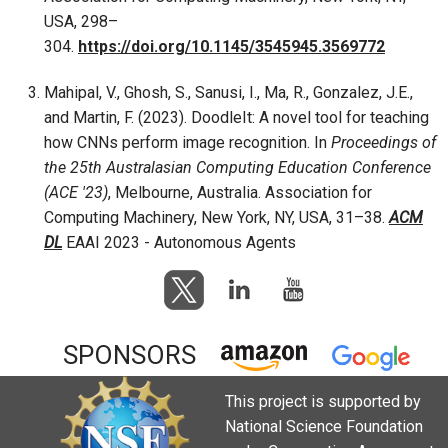
USA, 298–
304.
https://doi.org/10.1145/3545945.3569772
Mahipal, V., Ghosh, S., Sanusi, I., Ma, R., Gonzalez, J.E.,
and Martin, F. (2023). DoodleIt: A novel tool for teaching
how CNNs perform image recognition. In
Proceedings of
the 25th Australasian Computing Education Conference
(ACE '23)
, Melbourne, Australia. Association for
Computing Machinery, New York, NY, USA, 31–38.
ACM
DL
EAAI 2023 - Autonomous Agents
SPONSORS
This project is supported by
National Science Foundation