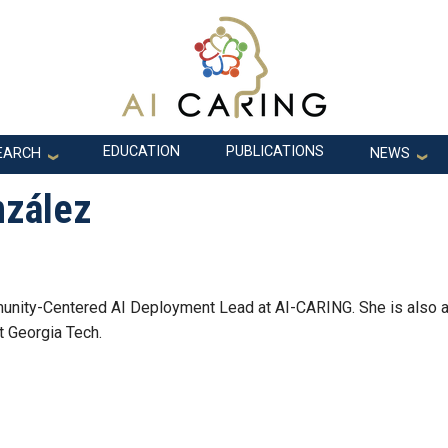
EDUCATION
PUBLICATIONS
EARCH
NEWS
nzález
nity-Centered AI Deployment Lead at AI-CARING. She is also 
t Georgia Tech.