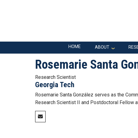
Skip to main navigation
Skip to main content
Main navigation
HOME
ABOUT
RES
Rosemarie Santa Go
Research Scientist
Georgia Tech
Rosemarie Santa González serves as the Commu
Research Scientist II and Postdoctoral Fellow a