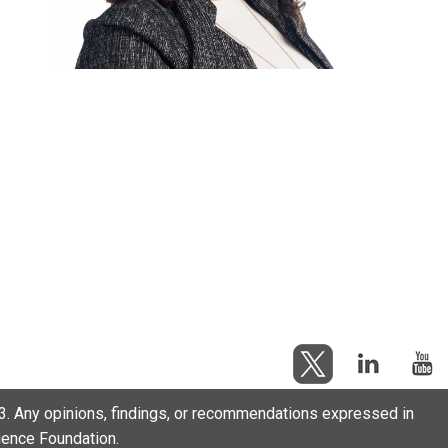
. Any opinions, findings, or recommendations expressed in
cience Foundation.