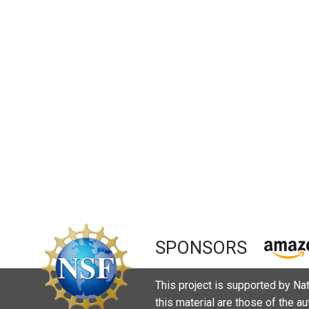
SPONSORS
This project is supported by N
this material are those of the a