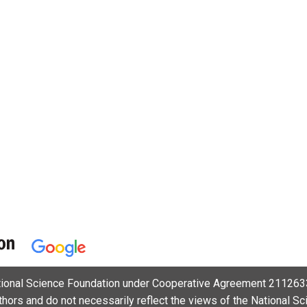
ational Science Foundation under Cooperative Agreement 2112633
uthors and do not necessarily reflect the views of the National S