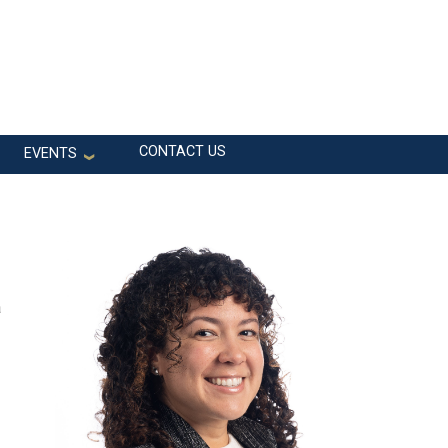
CONTACT US
EVENTS
a