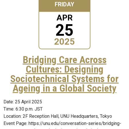
FRIDAY
APR
25
2025
Bridging Care Across
Cultures: Designing
Sociotechnical Systems for
Ageing in a Global Society
Date: 25 April 2025
Time: 6:30 p.m. JST
Location: 2F Reception Hall, UNU Headquarters, Tokyo
Event Page: https://unu.edu/conversation-series/bridging-