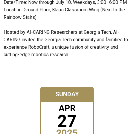
Date/Time: Now through July 18, Weekdays, 3:00–6:00 PM
Location: Ground Floor, Klaus Classroom Wing (Next to the
Rainbow Stairs)
Hosted by AI-CARING Researchers at Georgia Tech, AI-
CARING invites the Georgia Tech community and families to
experience RoboCraft, a unique fusion of creativity and
cutting-edge robotics research.…
SUNDAY
APR
27
2025