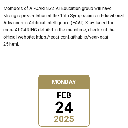
Members of AI-CARING's AI Education group will have
strong representation at the 15th Symposium on Educational
Advances in Artificial Intelligence (EAAI). Stay tuned for
more AI-CARING details! in the meantime, check out the
official website: https://eaai-conf.github.io/year/eaai-
25.html.
MONDAY
FEB
24
2025