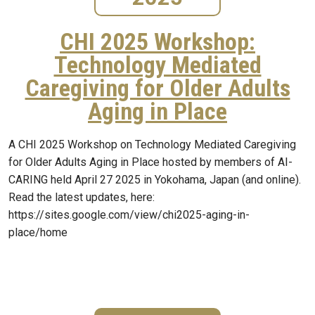
CHI 2025 Workshop:
Technology Mediated
Caregiving for Older Adults
Aging in Place
A CHI 2025 Workshop on Technology Mediated Caregiving
for Older Adults Aging in Place hosted by members of AI-
CARING held April 27 2025 in Yokohama, Japan (and online).
Read the latest updates, here:
https://sites.google.com/view/chi2025-aging-in-
place/home