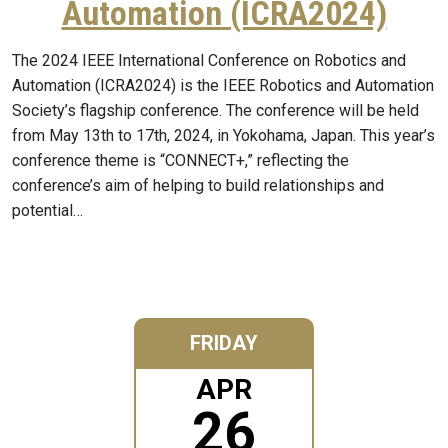
Automation (ICRA2024)
The 2024 IEEE International Conference on Robotics and
Automation (ICRA2024) is the IEEE Robotics and Automation
Society’s flagship conference. The conference will be held
from May 13th to 17th, 2024, in Yokohama, Japan. This year’s
conference theme is “CONNECT+,” reflecting the
conference’s aim of helping to build relationships and
potential…
FRIDAY
APR
26