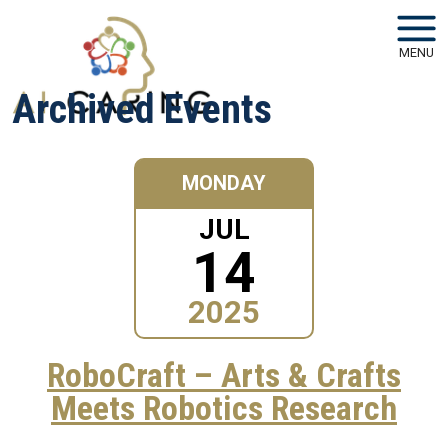
Skip to main navigation
Skip to main content
MENU
Archived Events
MONDAY
JUL
14
2025
RoboCraft – Arts & Crafts
Meets Robotics Research