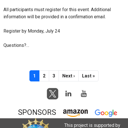
All participants must register for this event. Additional
information will be provided in a confirmation email.
Register by Monday, July 24
Questions?…
Pagination
Current page
Page
Page
Next page
Last page
1
2
3
Next ›
Last »
SPONSORS
This project is supported by