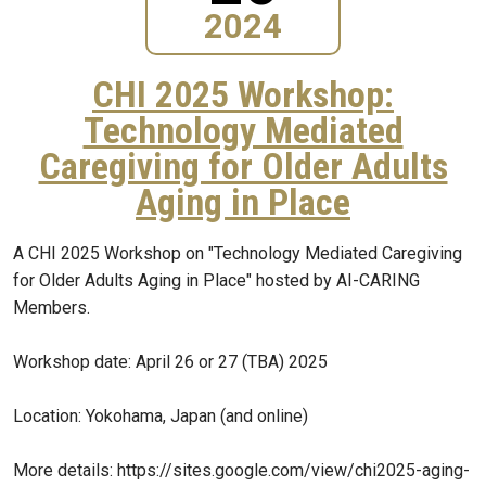
2024
CHI 2025 Workshop:
Technology Mediated
Caregiving for Older Adults
Aging in Place
A CHI 2025 Workshop on "Technology Mediated Caregiving
for Older Adults Aging in Place" hosted by AI-CARING
Members.
Workshop date: April 26 or 27 (TBA) 2025
Location: Yokohama, Japan (and online)
More details: https://sites.google.com/view/chi2025-aging-