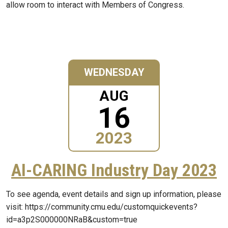
allow room to interact with Members of Congress.
WEDNESDAY
AUG
16
2023
AI-CARING Industry Day 2023
To see agenda, event details and sign up information, please
visit: https://community.cmu.edu/customquickevents?
id=a3p2S000000NRaB&custom=true