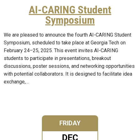
AI-CARING Student
Symposium
We are pleased to announce the fourth AI-CARING Student
Symposium, scheduled to take place at Georgia Tech on
February 24–25, 2025. This event invites AI-CARING
students to participate in presentations, breakout
discussions, poster sessions, and networking opportunities
with potential collaborators. It is designed to facilitate idea
exchange,…
FRIDAY
DEC