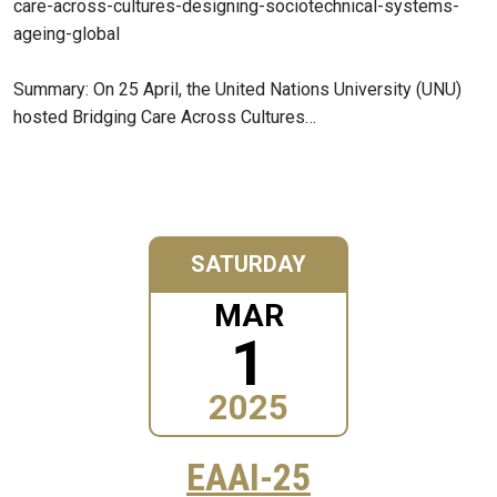
care-across-cultures-designing-sociotechnical-systems-
ageing-global
Summary: On 25 April, the United Nations University (UNU)
hosted Bridging Care Across Cultures…
SATURDAY
MAR
1
2025
EAAI-25