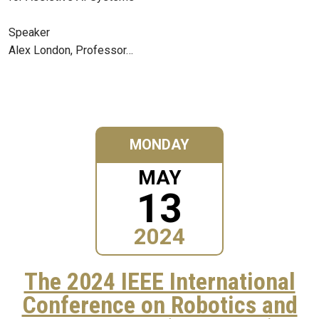
Speaker
Alex London, Professor…
MONDAY
MAY
13
2024
The 2024 IEEE International
Conference on Robotics and