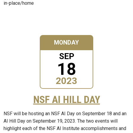
in-place/home
MONDAY
SEP
18
2023
NSF AI HILL DAY
NSF will be hosting an NSF AI Day on September 18 and an
AI Hill Day on September 19, 2023. The two events will
highlight each of the NSF AI Institute accomplishments and