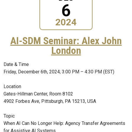
6
2024
AI-SDM Seminar: Alex John
London
Date & Time
Friday, December 6th, 2024; 3:00 PM – 4:30 PM (EST)
Location
Gates-Hillman Center, Room 8102
4902 Forbes Ave, Pittsburgh, PA 15213, USA
Topic
When AI Can No Longer Help: Agency Transfer Agreements
for Assistive AI Systems