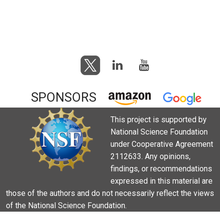
SPONSORS
This project is supported by
National Science Foundation
under Cooperative Agreement
2112633. Any opinions,
findings, or recommendations
expressed in this material are
those of the authors and do not necessarily reflect the views
of the National Science Foundation.