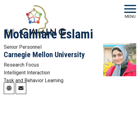
Skip to main navigation
Skip to main content
MENU
Motahhare Eslami
Senior Personnel
Carnegie Mellon University
Research Focus
Intelligent Interaction
Task and Behavior Learning