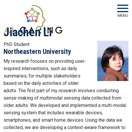
Skip to main navigation
Skip to main content
MENU
Jiachen Li
PhD Student
Northeastern University
My research focuses on providing user-
inspired interventions, such as daily
summaries, for multiple stakeholders
based on the daily activities of older
adults. The first part of my research involves conducting
sense-making of multimodal sensing data collected from
older adults. We developed and implemented a multi-modal
sensing system that includes wearable devices,
smartphones, and smart home devices. Using the data we
collected, we are developing a context-aware framework to