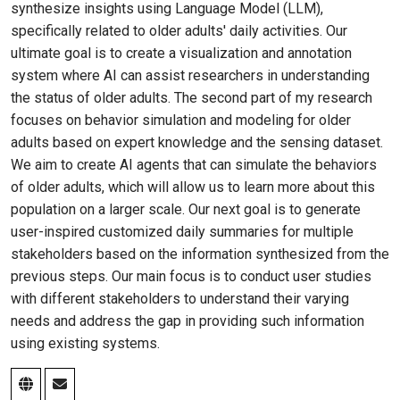
synthesize insights using Language Model (LLM),
specifically related to older adults' daily activities. Our
ultimate goal is to create a visualization and annotation
system where AI can assist researchers in understanding
the status of older adults. The second part of my research
focuses on behavior simulation and modeling for older
adults based on expert knowledge and the sensing dataset.
We aim to create AI agents that can simulate the behaviors
of older adults, which will allow us to learn more about this
population on a larger scale. Our next goal is to generate
user-inspired customized daily summaries for multiple
stakeholders based on the information synthesized from the
previous steps. Our main focus is to conduct user studies
with different stakeholders to understand their varying
needs and address the gap in providing such information
using existing systems.