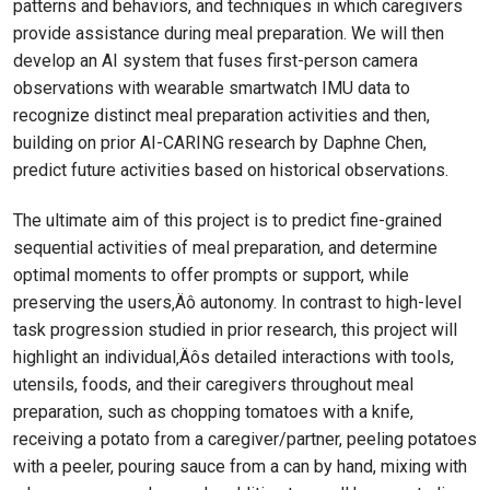
patterns and behaviors, and techniques in which caregivers
provide assistance during meal preparation. We will then
develop an AI system that fuses first-person camera
observations with wearable smartwatch IMU data to
recognize distinct meal preparation activities and then,
building on prior AI-CARING research by Daphne Chen,
predict future activities based on historical observations.
The ultimate aim of this project is to predict fine-grained
sequential activities of meal preparation, and determine
optimal moments to offer prompts or support, while
preserving the users‚Äô autonomy. In contrast to high-level
task progression studied in prior research, this project will
highlight an individual‚Äôs detailed interactions with tools,
utensils, foods, and their caregivers throughout meal
preparation, such as chopping tomatoes with a knife,
receiving a potato from a caregiver/partner, peeling potatoes
with a peeler, pouring sauce from a can by hand, mixing with