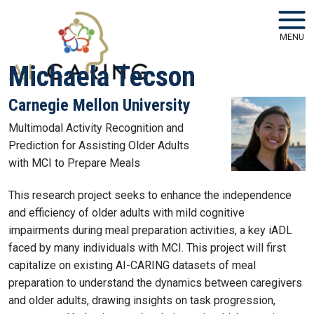
Skip to main navigation
Skip to main content
MENU
Michaela Tecson
Carnegie Mellon University
Multimodal Activity Recognition and
Prediction for Assisting Older Adults
with MCI to Prepare Meals
This research project seeks to enhance the independence
and efficiency of older adults with mild cognitive
impairments during meal preparation activities, a key iADL
faced by many individuals with MCI. This project will first
capitalize on existing AI-CARING datasets of meal
preparation to understand the dynamics between caregivers
and older adults, drawing insights on task progression,