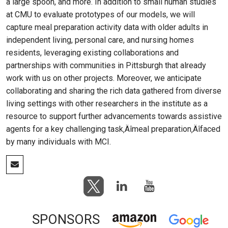
a large spoon, and more. In addition to small human studies
at CMU to evaluate prototypes of our models, we will
capture meal preparation activity data with older adults in
independent living, personal care, and nursing homes
residents, leveraging existing collaborations and
partnerships with communities in Pittsburgh that already
work with us on other projects. Moreover, we anticipate
collaborating and sharing the rich data gathered from diverse
living settings with other researchers in the institute as a
resource to support further advancements towards assistive
agents for a key challenging task‚Äîmeal preparation‚Äîfaced
by many individuals with MCI.
SPONSORS