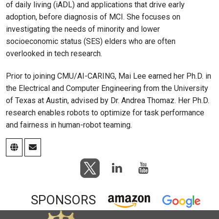
of daily living (iADL) and applications that drive early
adoption, before diagnosis of MCI. She focuses on
investigating the needs of minority and lower
socioeconomic status (SES) elders who are often
overlooked in tech research.
Prior to joining CMU/AI-CARING, Mai Lee earned her Ph.D. in
the Electrical and Computer Engineering from the University
of Texas at Austin, advised by Dr. Andrea Thomaz. Her Ph.D.
research enables robots to optimize for task performance
and fairness in human-robot teaming.
SPONSORS