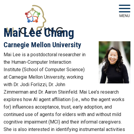
Skip to main navigation
Skip to main content
MENU
Mai Lee Chang
Carnegie Mellon University
Mai Lee is a postdoctoral researcher in
the Human-Computer Interaction
Institute (School of Computer Science)
at Carnegie Mellon University, working
with Dr. Jodi Forlizzi, Dr. John
Zimmerman and Dr. Aaron Steinfeld. Mai Lee’s research
explores how AI agent affiliation (i.e., who the agent works
for) influences acceptance, trust, early adoption, and
continued use of agents for elders with and without mild
cognitive impairment (MCI) and their informal caregivers.
She is also interested in identifying instrumental activities