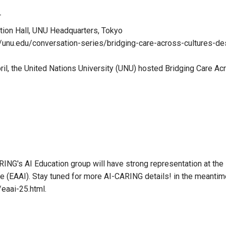
T
tion Hall, UNU Headquarters, Tokyo
//unu.edu/conversation-series/bridging-care-across-cultures-d
il, the United Nations University (UNU) hosted Bridging Care Ac
NG's AI Education group will have strong representation at th
ence (EAAI). Stay tuned for more AI-CARING details! in the meantime
/eaai-25.html.