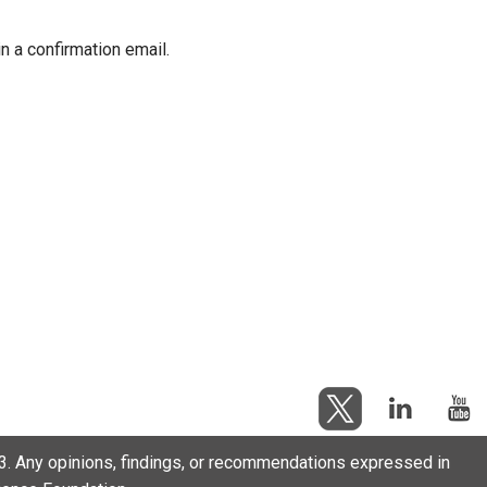
in a confirmation email.
. Any opinions, findings, or recommendations expressed in