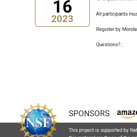
16
All participants mus
2023
Register by Monday
Questions?…
Pagination
SPONSORS
This project is supported by N