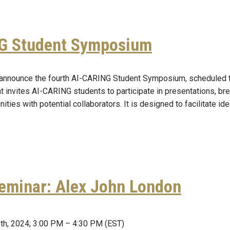
G Student Symposium
announce the fourth AI-CARING Student Symposium, scheduled t
t invites AI-CARING students to participate in presentations, b
ities with potential collaborators. It is designed to facilitate i
eminar: Alex John London
th, 2024; 3:00 PM – 4:30 PM (EST)