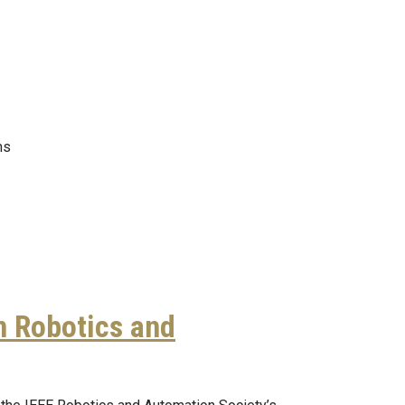
ms
n Robotics and