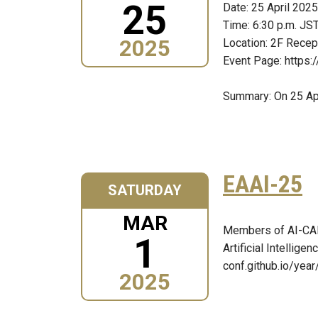
25
Date: 25 April 2025
Time: 6:30 p.m. JS
2025
Location: 2F Recep
Event Page: https:
Summary: On 25 Apr
EAAI-25
SATURDAY
MAR
Members of AI-CARI
1
Artificial Intellig
conf.github.io/year
2025