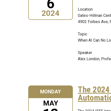
6
Location
2024
Gates-Hillman Cen
4902 Forbes Ave, 
Topic
When AI Can No Lo
Speaker
Alex London, Prof
The 2024 
MONDAY
Automati
MAY