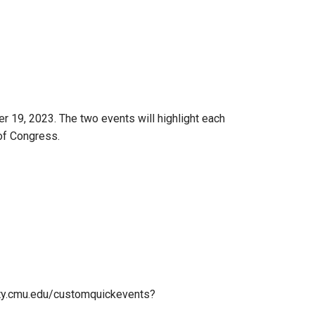
 19, 2023. The two events will highlight each
of Congress.
nity.cmu.edu/customquickevents?