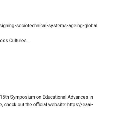
esigning-sociotechnical-systems-ageing-global
ross Cultures…
e 15th Symposium on Educational Advances in
, check out the official website: https://eaai-