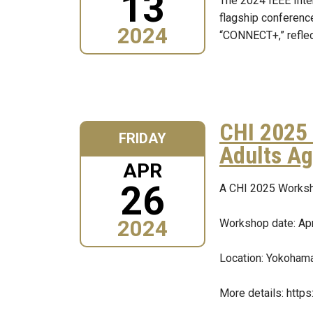
13
The 2024 IEEE Inte
flagship conferenc
2024
“CONNECT+,” reflect
CHI 2025 
FRIDAY
Adults Ag
APR
26
A CHI 2025 Worksh
2024
Workshop date: Apr
Location: Yokohama
More details: http