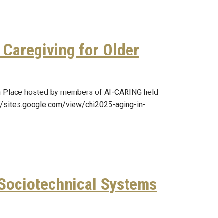
Caregiving for Older
in Place hosted by members of AI-CARING held
s://sites.google.com/view/chi2025-aging-in-
 Sociotechnical Systems