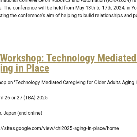
rnational Conference on Robotics and Automation (ICRA2024) is
e. The conference will be held from May 13th to 17th, 2024, in Y
ing the conference’s aim of helping to build relationships and p
Workshop: Technology Mediated 
ing in Place
op on "Technology Mediated Caregiving for Older Adults Aging
il 26 or 27 (TBA) 2025
, Japan (and online)
s://sites.google.com/view/chi2025-aging-in-place/home