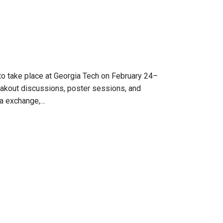
o take place at Georgia Tech on February 24–
reakout discussions, poster sessions, and
dea exchange,…