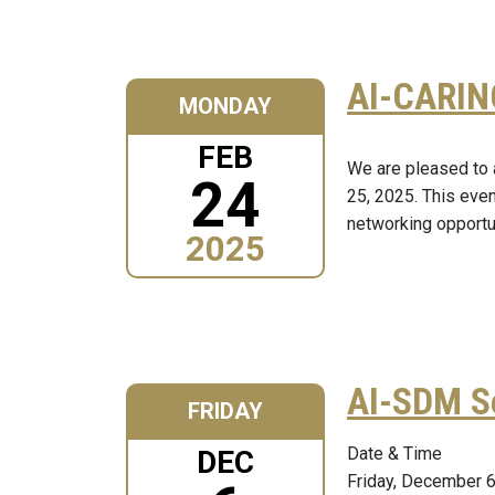
AI-CARIN
MONDAY
FEB
We are pleased to 
24
25, 2025. This even
networking opportun
2025
AI-SDM S
FRIDAY
Date & Time
DEC
Friday, December 6