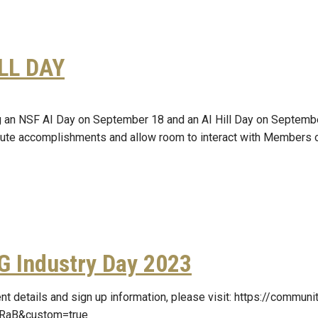
ILL DAY
g an NSF AI Day on September 18 and an AI Hill Day on September
itute accomplishments and allow room to interact with Members 
G Industry Day 2023
nt details and sign up information, please visit: https://commu
RaB&custom=true