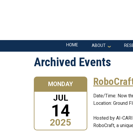
Skip to main navigation
Skip to main content
Main navigation
HOME
ABOUT
RES
Archived Events
RoboCraft
MONDAY
JUL
Date/Time: Now th
Location: Ground F
14
Hosted by AI-CARIN
2025
RoboCraft, a unique