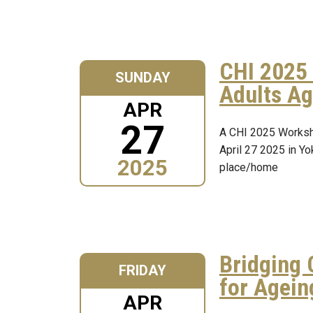
CHI 2025 
SUNDAY
Adults Ag
APR
27
A CHI 2025 Worksh
April 27 2025 in Yo
2025
place/home
Bridging 
FRIDAY
for Agein
APR