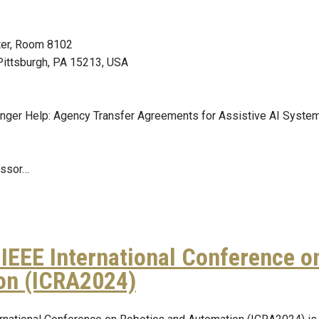
ter, Room 8102
Pittsburgh, PA 15213, USA
nger Help: Agency Transfer Agreements for Assistive AI Syste
essor…
IEEE International Conference o
on (ICRA2024)