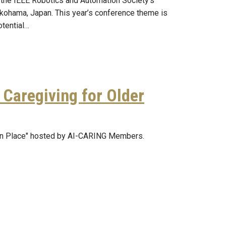
 the IEEE Robotics and Automation Society’s
okohama, Japan. This year’s conference theme is
otential…
Caregiving for Older
 in Place" hosted by AI-CARING Members.