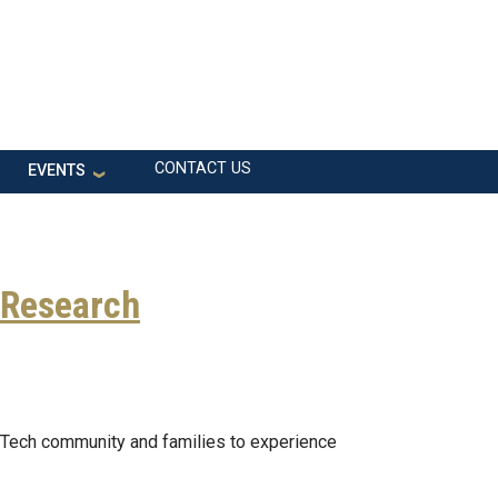
CONTACT US
EVENTS
 Research
 Tech community and families to experience