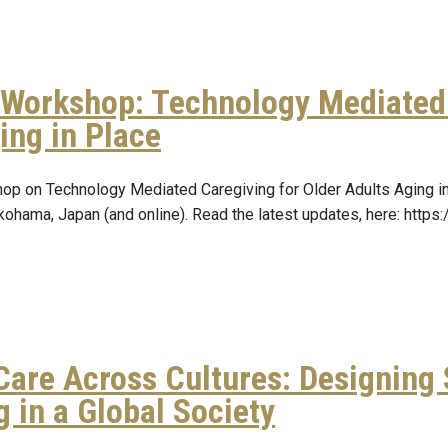
Workshop: Technology Mediated 
ing in Place
op on Technology Mediated Caregiving for Older Adults Aging 
kohama, Japan (and online). Read the latest updates, here: http
Care Across Cultures: Designing
g in a Global Society