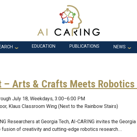
EDUCATION
PUBLICATIONS
EARCH
NEWS
 – Arts & Crafts Meets Robotics
rough July 18, Weekdays, 3:00–6:00 PM
loor, Klaus Classroom Wing (Next to the Rainbow Stairs)
G Researchers at Georgia Tech, AI-CARING invites the Georgia
 fusion of creativity and cutting-edge robotics research.…