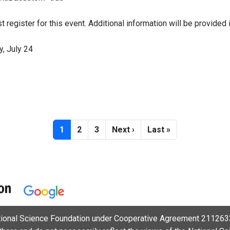
t register for this event. Additional information will be provided 
, July 24
Current page
Page
Page
Next page
Last page
1
2
3
Next ›
Last »
ational Science Foundation under Cooperative Agreement 2112633