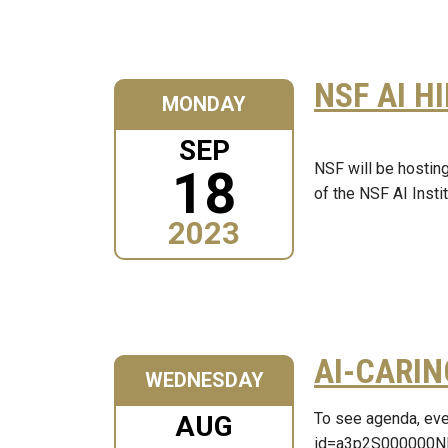
NSF AI H
MONDAY
SEP
NSF will be hostin
18
of the NSF AI Inst
2023
AI-CARIN
WEDNESDAY
To see agenda, eve
AUG
id=a3p2S000000N