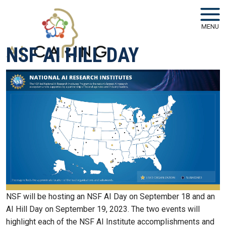
Skip to main navigation
Skip to main content
MENU
NSF AI HILL DAY
NSF will be hosting an NSF AI Day on September 18 and an
AI Hill Day on September 19, 2023. The two events will
highlight each of the NSF AI Institute accomplishments and