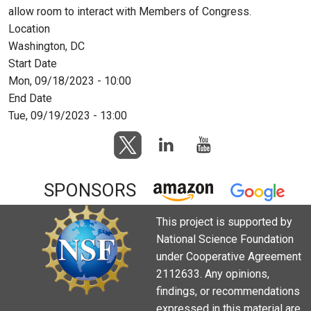
allow room to interact with Members of Congress.
Location
Washington, DC
Start Date
Mon, 09/18/2023 - 10:00
End Date
Tue, 09/19/2023 - 13:00
SPONSORS
This project is supported by
National Science Foundation
under Cooperative Agreement
2112633. Any opinions,
findings, or recommendations
expressed in this material are