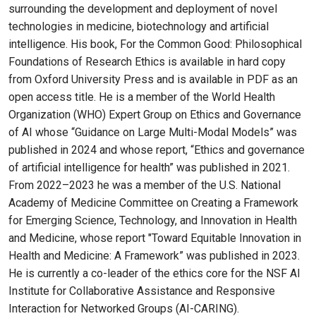
surrounding the development and deployment of novel
technologies in medicine, biotechnology and artificial
intelligence. His book, For the Common Good: Philosophical
Foundations of Research Ethics is available in hard copy
from Oxford University Press and is available in PDF as an
open access title. He is a member of the World Health
Organization (WHO) Expert Group on Ethics and Governance
of AI whose “Guidance on Large Multi-Modal Models” was
published in 2024 and whose report, “Ethics and governance
of artificial intelligence for health” was published in 2021.
From 2022–2023 he was a member of the U.S. National
Academy of Medicine Committee on Creating a Framework
for Emerging Science, Technology, and Innovation in Health
and Medicine, whose report "Toward Equitable Innovation in
Health and Medicine: A Framework” was published in 2023.
He is currently a co-leader of the ethics core for the NSF AI
Institute for Collaborative Assistance and Responsive
Interaction for Networked Groups (AI-CARING).