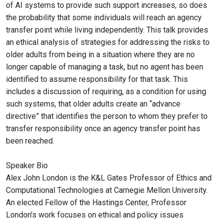
of AI systems to provide such support increases, so does
the probability that some individuals will reach an agency
transfer point while living independently. This talk provides
an ethical analysis of strategies for addressing the risks to
older adults from being in a situation where they are no
longer capable of managing a task, but no agent has been
identified to assume responsibility for that task. This
includes a discussion of requiring, as a condition for using
such systems, that older adults create an “advance
directive” that identifies the person to whom they prefer to
transfer responsibility once an agency transfer point has
been reached.
Speaker Bio
Alex John London is the K&L Gates Professor of Ethics and
Computational Technologies at Carnegie Mellon University.
An elected Fellow of the Hastings Center, Professor
London’s work focuses on ethical and policy issues