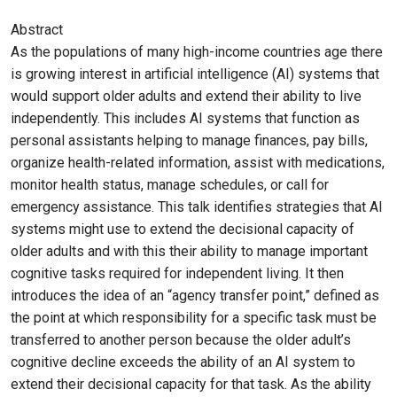
Abstract
As the populations of many high-income countries age there
is growing interest in artificial intelligence (AI) systems that
would support older adults and extend their ability to live
independently. This includes AI systems that function as
personal assistants helping to manage finances, pay bills,
organize health-related information, assist with medications,
monitor health status, manage schedules, or call for
emergency assistance. This talk identifies strategies that AI
systems might use to extend the decisional capacity of
older adults and with this their ability to manage important
cognitive tasks required for independent living. It then
introduces the idea of an “agency transfer point,” defined as
the point at which responsibility for a specific task must be
transferred to another person because the older adult’s
cognitive decline exceeds the ability of an AI system to
extend their decisional capacity for that task. As the ability