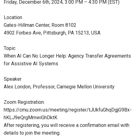
Friday, December 6th, 2024; 3:00 PM – 4:30 PM (EST)
Location
Gates-Hillman Center, Room 8102
4902 Forbes Ave, Pittsburgh, PA 15213, USA
Topic
When AI Can No Longer Help: Agency Transfer Agreements
for Assistive AI Systems
Speaker
Alex London, Professor, Carnegie Mellon University
Zoom Registration:
https://cmu.zoom.us/meeting/register/tJUkfuGhqDgjG9Bx-
hKLJ9eQrgMmwiGhDktK
After registering, you will receive a confirmation email with
details to join the meeting.