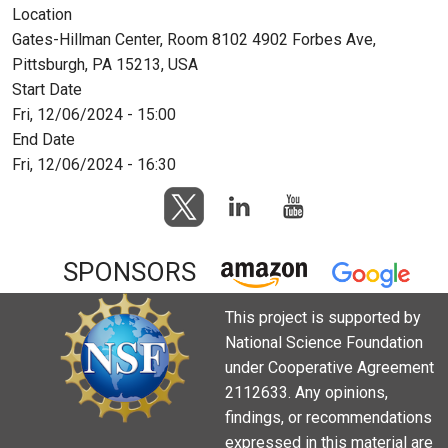
Location
Gates-Hillman Center, Room 8102 4902 Forbes Ave,
Pittsburgh, PA 15213, USA
Start Date
Fri, 12/06/2024 - 15:00
End Date
Fri, 12/06/2024 - 16:30
SPONSORS
This project is supported by
National Science Foundation
under Cooperative Agreement
2112633. Any opinions,
findings, or recommendations
expressed in this material are