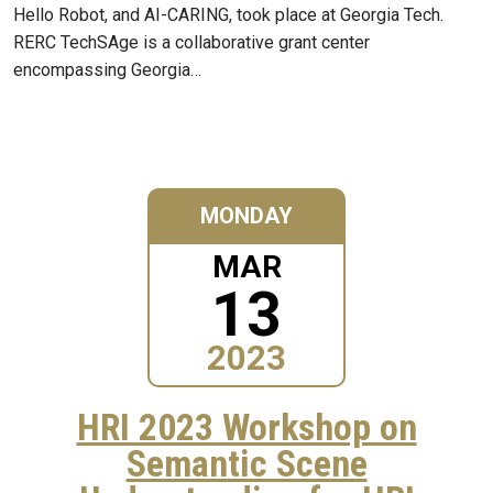
Hello Robot, and AI-CARING, took place at Georgia Tech.
RERC TechSAge is a collaborative grant center
encompassing Georgia…
MONDAY
MAR
13
2023
HRI 2023 Workshop on
Semantic Scene