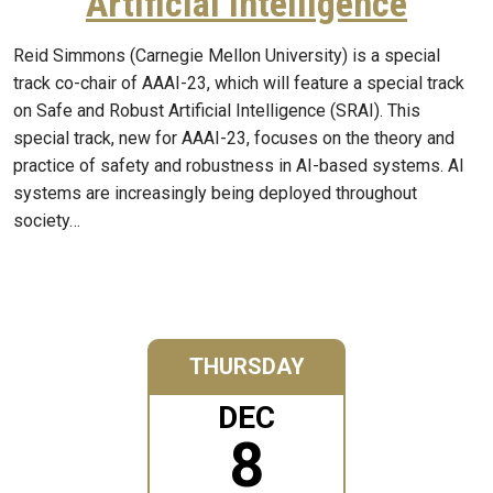
Artificial Intelligence
Reid Simmons (Carnegie Mellon University) is a special
track co-chair of AAAI-23, which will feature a special track
on Safe and Robust Artificial Intelligence (SRAI). This
special track, new for AAAI-23, focuses on the theory and
practice of safety and robustness in AI-based systems. AI
systems are increasingly being deployed throughout
society…
THURSDAY
DEC
8