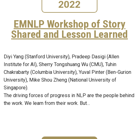
2022
EMNLP Workshop of Story
Shared and Lesson Learned
Diyi Yang (Stanford University), Pradeep Dasigi (Allen
Institute for AI), Sherry Tongshuang Wu (CMU), Tuhin
Chakrabarty (Columbia University), Yuval Pinter (Ben-Gurion
University), Mike Shou Zheng (National University of
Singapore).
The driving forces of progress in NLP are the people behind
the work. We learn from their work. But…