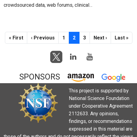
crowdsourced data, web forums, clinical…
Pagination
First page
Previous page
Page
Current page
Page
Next page
Last pag
« First
‹ Previous
1
2
3
Next ›
Last »
SPONSORS
This project is supported by
National Science Foundation
under Cooperative Agreement
2112633. Any opinions,
findings, or recommendations
expressed in this material are
those of the authors and do not necessarily reflect the views