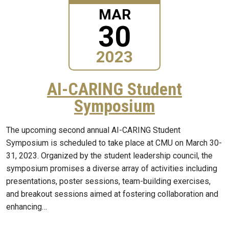
MAR
30
2023
AI-CARING Student
Symposium
The upcoming second annual AI-CARING Student
Symposium is scheduled to take place at CMU on March 30-
31, 2023. Organized by the student leadership council, the
symposium promises a diverse array of activities including
presentations, poster sessions, team-building exercises,
and breakout sessions aimed at fostering collaboration and
enhancing…