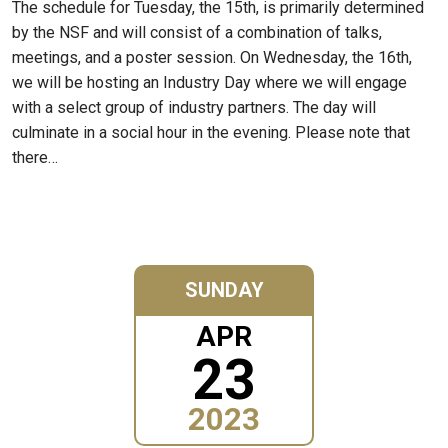
The schedule for Tuesday, the 15th, is primarily determined
by the NSF and will consist of a combination of talks,
meetings, and a poster session. On Wednesday, the 16th,
we will be hosting an Industry Day where we will engage
with a select group of industry partners. The day will
culminate in a social hour in the evening. Please note that
there…
SUNDAY
APR
23
2023