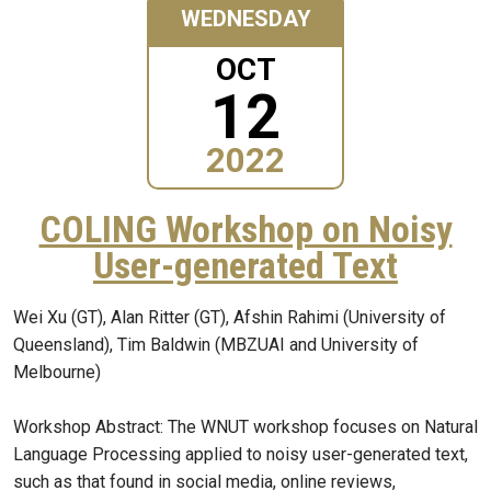
WEDNESDAY
OCT
12
2022
COLING Workshop on Noisy
User-generated Text
Wei Xu (GT), Alan Ritter (GT), Afshin Rahimi (University of
Queensland), Tim Baldwin (MBZUAI and University of
Melbourne)
Workshop Abstract: The WNUT workshop focuses on Natural
Language Processing applied to noisy user-generated text,
such as that found in social media, online reviews,