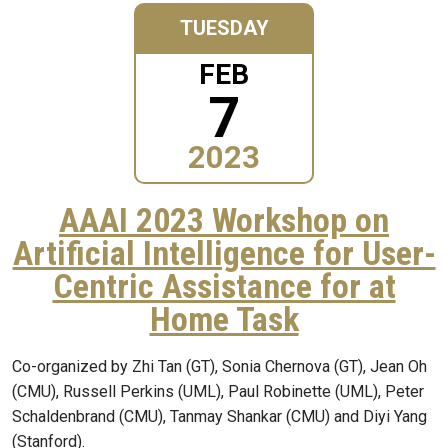
TUESDAY
FEB
7
2023
AAAI 2023 Workshop on
Artificial Intelligence for User-
Centric Assistance for at
Home Task
Co-organized by Zhi Tan (GT), Sonia Chernova (GT), Jean Oh
(CMU), Russell Perkins (UML), Paul Robinette (UML), Peter
Schaldenbrand (CMU), Tanmay Shankar (CMU) and Diyi Yang
(Stanford).