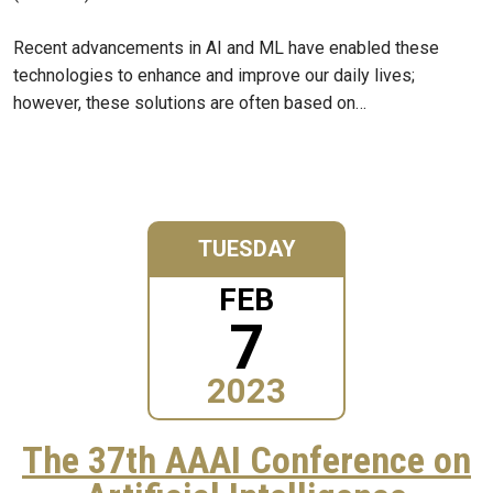
Recent advancements in AI and ML have enabled these
technologies to enhance and improve our daily lives;
however, these solutions are often based on…
TUESDAY
FEB
7
2023
The 37th AAAI Conference on