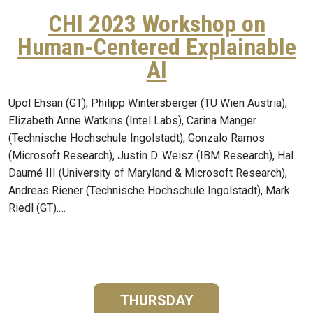
CHI 2023 Workshop on
Human-Centered Explainable
AI
Upol Ehsan (GT), Philipp Wintersberger (TU Wien Austria),
Elizabeth Anne Watkins (Intel Labs), Carina Manger
(Technische Hochschule Ingolstadt), Gonzalo Ramos
(Microsoft Research), Justin D. Weisz (IBM Research), Hal
Daumé III (University of Maryland & Microsoft Research),
Andreas Riener (Technische Hochschule Ingolstadt), Mark
Riedl (GT).…
THURSDAY