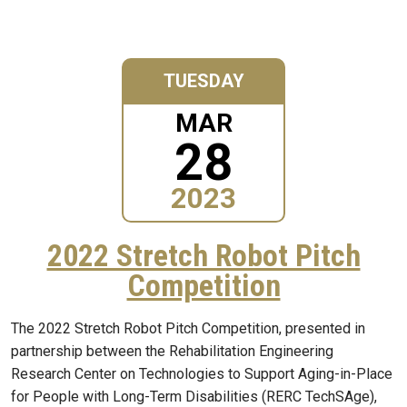
TUESDAY
MAR
28
2023
2022 Stretch Robot Pitch
Competition
The 2022 Stretch Robot Pitch Competition, presented in
partnership between the Rehabilitation Engineering
Research Center on Technologies to Support Aging-in-Place
for People with Long-Term Disabilities (RERC TechSAge),