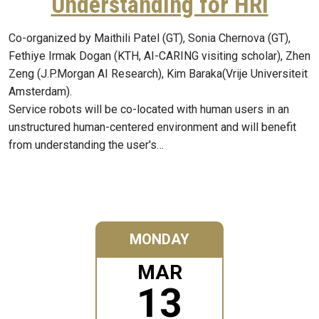
Understanding for HRI
Co-organized by Maithili Patel (GT), Sonia Chernova (GT),
Fethiye Irmak Dogan (KTH, AI-CARING visiting scholar), Zhen
Zeng (J.P.Morgan AI Research), Kim Baraka(Vrije Universiteit
Amsterdam).
Service robots will be co-located with human users in an
unstructured human-centered environment and will benefit
from understanding the user's…
MONDAY
MAR
13