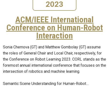
2023
ACM/IEEE International
Conference on Human-Robot
Interaction
Sonia Chernova (GT) and Matthew Gombolay (GT) assume
the roles of General Chair and Local Chair, respectively, for
the Conference on Robot Learning 2023. CORL stands as the
foremost annual international conference that focuses on the
intersection of robotics and machine learning.
Semantic Scene Understanding for Human-Robot…