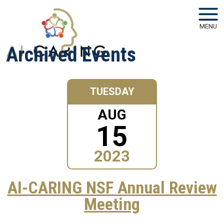
Skip to main navigation
Skip to main content
MENU
Archived Events
TUESDAY
AUG
15
2023
AI-CARING NSF Annual Review
Meeting