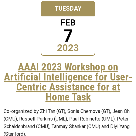
TUESDAY
FEB
7
2023
AAAI 2023 Workshop on
Artificial Intelligence for User-
Centric Assistance for at
Home Task
Co-organized by Zhi Tan (GT), Sonia Chernova (GT), Jean Oh
(CMU), Russell Perkins (UML), Paul Robinette (UML), Peter
Schaldenbrand (CMU), Tanmay Shankar (CMU) and Diyi Yang
(Stanford).