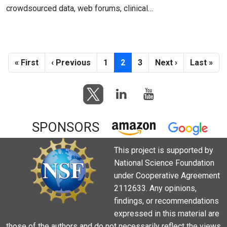
crowdsourced data, web forums, clinical…
Pagination
First page
Previous page
Page
Current page
Page
Next page
Last pag
« First
‹ Previous
1
2
3
Next ›
Last »
SPONSORS
This project is supported by
National Science Foundation
under Cooperative Agreement
2112633. Any opinions,
findings, or recommendations
expressed in this material are
those of the authors and do not necessarily reflect the views