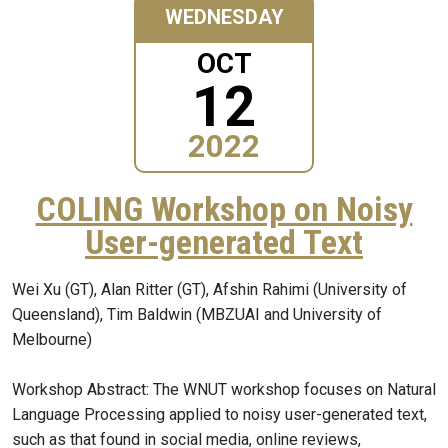
WEDNESDAY
OCT
12
2022
COLING Workshop on Noisy
User-generated Text
Wei Xu (GT), Alan Ritter (GT), Afshin Rahimi (University of
Queensland), Tim Baldwin (MBZUAI and University of
Melbourne)
Workshop Abstract: The WNUT workshop focuses on Natural
Language Processing applied to noisy user-generated text,
such as that found in social media, online reviews,