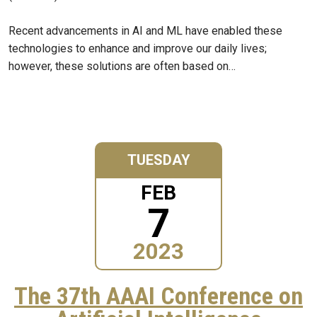
Recent advancements in AI and ML have enabled these
technologies to enhance and improve our daily lives;
however, these solutions are often based on…
TUESDAY
FEB
7
2023
The 37th AAAI Conference on