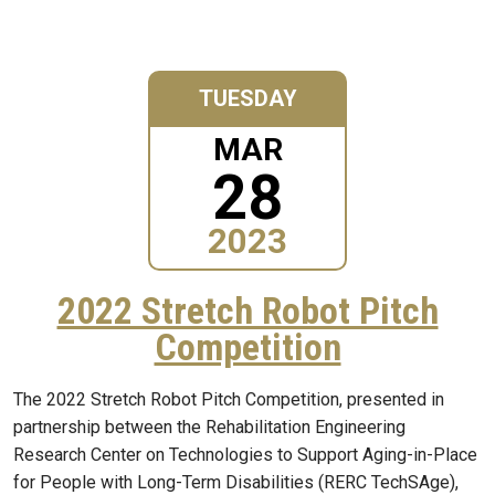
TUESDAY
MAR
28
2023
2022 Stretch Robot Pitch
Competition
The 2022 Stretch Robot Pitch Competition, presented in
partnership between the Rehabilitation Engineering
Research Center on Technologies to Support Aging-in-Place
for People with Long-Term Disabilities (RERC TechSAge),