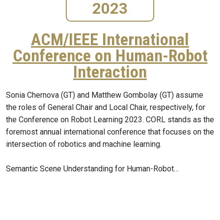
2023
ACM/IEEE International
Conference on Human-Robot
Interaction
Sonia Chernova (GT) and Matthew Gombolay (GT) assume
the roles of General Chair and Local Chair, respectively, for
the Conference on Robot Learning 2023. CORL stands as the
foremost annual international conference that focuses on the
intersection of robotics and machine learning.
Semantic Scene Understanding for Human-Robot…