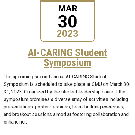
MAR
30
2023
AI-CARING Student
Symposium
The upcoming second annual AI-CARING Student
Symposium is scheduled to take place at CMU on March 30-
31, 2023. Organized by the student leadership council, the
symposium promises a diverse array of activities including
presentations, poster sessions, team-building exercises,
and breakout sessions aimed at fostering collaboration and
enhancing…