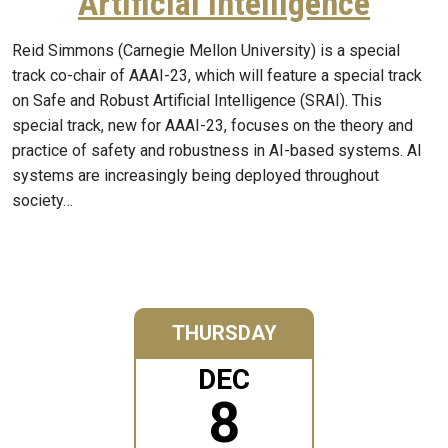
Artificial Intelligence
Reid Simmons (Carnegie Mellon University) is a special
track co-chair of AAAI-23, which will feature a special track
on Safe and Robust Artificial Intelligence (SRAI). This
special track, new for AAAI-23, focuses on the theory and
practice of safety and robustness in AI-based systems. AI
systems are increasingly being deployed throughout
society…
THURSDAY
DEC
8