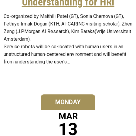
Understanding for HRI
Co-organized by Maithili Patel (GT), Sonia Chernova (GT),
Fethiye Irmak Dogan (KTH, AI-CARING visiting scholar), Zhen
Zeng (J.P.Morgan AI Research), Kim Baraka(Vrije Universiteit
Amsterdam).
Service robots will be co-located with human users in an
unstructured human-centered environment and will benefit
from understanding the user's…
MONDAY
MAR
13