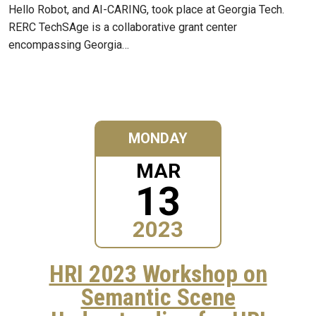
Hello Robot, and AI-CARING, took place at Georgia Tech.
RERC TechSAge is a collaborative grant center
encompassing Georgia…
MONDAY
MAR
13
2023
HRI 2023 Workshop on
Semantic Scene