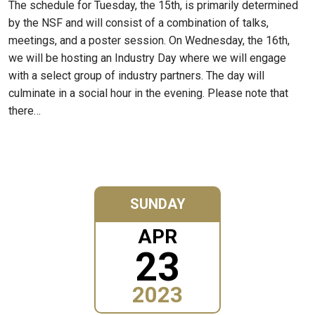
The schedule for Tuesday, the 15th, is primarily determined
by the NSF and will consist of a combination of talks,
meetings, and a poster session. On Wednesday, the 16th,
we will be hosting an Industry Day where we will engage
with a select group of industry partners. The day will
culminate in a social hour in the evening. Please note that
there…
SUNDAY
APR
23
2023