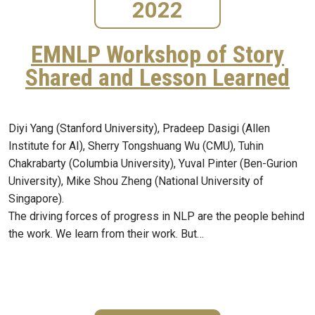
2022
EMNLP Workshop of Story
Shared and Lesson Learned
Diyi Yang (Stanford University), Pradeep Dasigi (Allen
Institute for AI), Sherry Tongshuang Wu (CMU), Tuhin
Chakrabarty (Columbia University), Yuval Pinter (Ben-Gurion
University), Mike Shou Zheng (National University of
Singapore).
The driving forces of progress in NLP are the people behind
the work. We learn from their work. But…