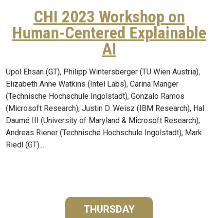
CHI 2023 Workshop on
Human-Centered Explainable
AI
Upol Ehsan (GT), Philipp Wintersberger (TU Wien Austria),
Elizabeth Anne Watkins (Intel Labs), Carina Manger
(Technische Hochschule Ingolstadt), Gonzalo Ramos
(Microsoft Research), Justin D. Weisz (IBM Research), Hal
Daumé III (University of Maryland & Microsoft Research),
Andreas Riener (Technische Hochschule Ingolstadt), Mark
Riedl (GT).…
THURSDAY