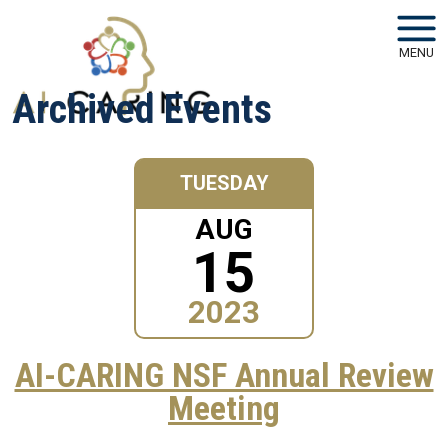
Skip to main navigation
Skip to main content
MENU
Archived Events
TUESDAY
AUG
15
2023
AI-CARING NSF Annual Review
Meeting