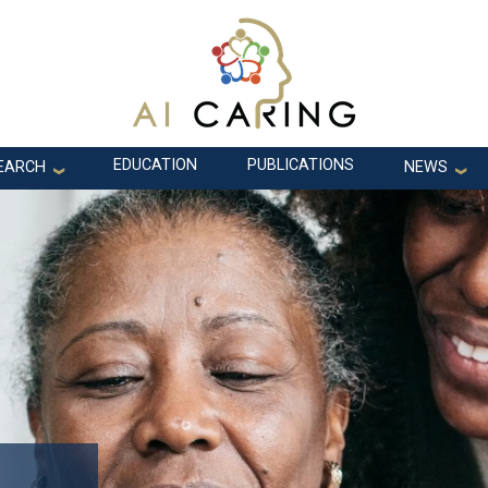
EDUCATION
PUBLICATIONS
EARCH
NEWS