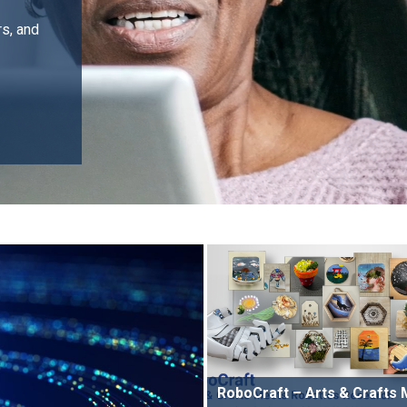
rs, and
RoboCraft – Arts & Crafts