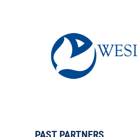
PAST PARTNERS