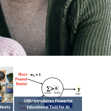
CMU Introduces Powerful
 Meets
Educational Tool for AI