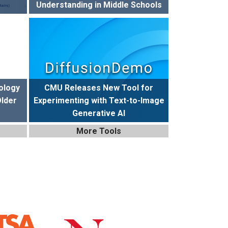
Understanding in Middle Schools
ology
CMU Releases New Tool for
Older
Experimenting with Text-to-Image
Generative AI
More Tools