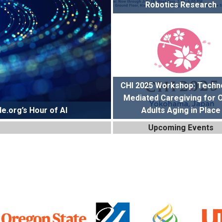
Robotics Research
CHI 2025 Workshop: Techn
Mediated Caregiving for 
e.org’s Hour of AI
Adults Aging in Place
Upcoming Events