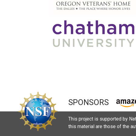
SPONSORS
This project is supported by N
this material are those of the a