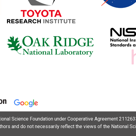
ational Science Foundation under Cooperative Agreement 2112633
uthors and do not necessarily reflect the views of the National S