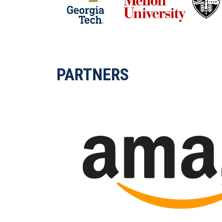
PARTNERS