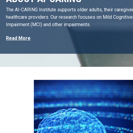
The AI-CARING Institute supports older adults, their caregive
healthcare providers. Our research focuses on Mild Cognitive
Impairment (MCI) and other impairments.
Read More