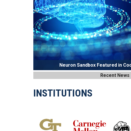
Neuron Sandbox Featured in Cod
Recent News
INSTITUTIONS