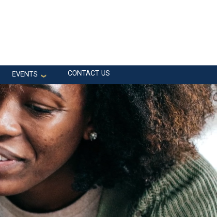
CONTACT US
EVENTS