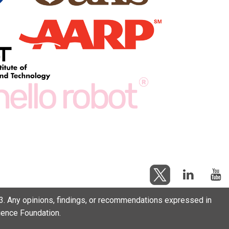
. Any opinions, findings, or recommendations expressed in
cience Foundation.