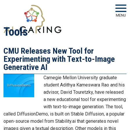
Skip to main navigation
Skip to main content
MENU
Tools
CMU Releases New Tool for
Experimenting with Text-to-Image
Generative AI
Carnegie Mellon University graduate
student Adithya Kameswara Rao and his
advisor, David Touretzky, have released
a new educational tool for experimenting
with text-to-image generation. The tool,
called DiffusionDemo, is built on Stable Diffusion, a popular
open-source model from Stability.ai that generates novel
images given a textual description. Other models in this