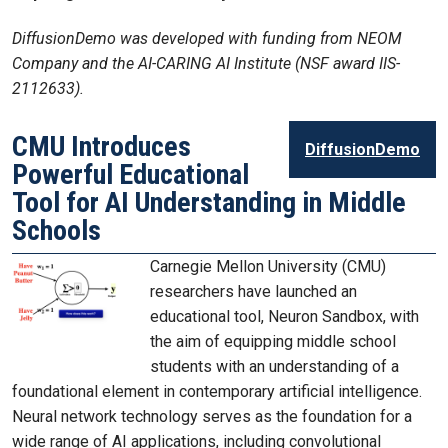
DiffusionDemo was developed with funding from NEOM
Company and the AI-CARING AI Institute (NSF award IIS-
2112633).
CMU Introduces
DiffusionDemo
Powerful Educational
Tool for AI Understanding in Middle
Schools
Carnegie Mellon University (CMU)
researchers have launched an
educational tool, Neuron Sandbox, with
the aim of equipping middle school
students with an understanding of a
foundational element in contemporary artificial intelligence.
Neural network technology serves as the foundation for a
wide range of AI applications, including convolutional