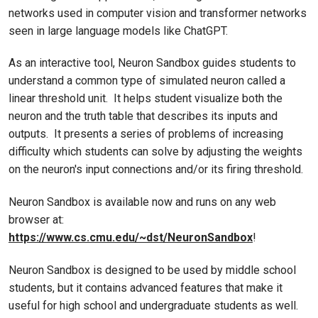
networks used in computer vision and transformer networks
seen in large language models like ChatGPT.
As an interactive tool, Neuron Sandbox guides students to
understand a common type of simulated neuron called a
linear threshold unit. It helps student visualize both the
neuron and the truth table that describes its inputs and
outputs. It presents a series of problems of increasing
difficulty which students can solve by adjusting the weights
on the neuron's input connections and/or its firing threshold.
Neuron Sandbox is available now and runs on any web
browser at:
https://www.cs.cmu.edu/~dst/NeuronSandbox
!
Neuron Sandbox is designed to be used by middle school
students, but it contains advanced features that make it
useful for high school and undergraduate students as well.