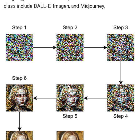
class include DALL-E, Imagen, and Midjourney.