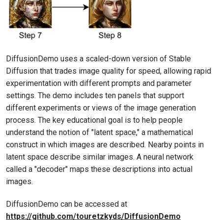
DiffusionDemo uses a scaled-down version of Stable
Diffusion that trades image quality for speed, allowing rapid
experimentation with different prompts and parameter
settings. The demo includes ten panels that support
different experiments or views of the image generation
process. The key educational goal is to help people
understand the notion of "latent space," a mathematical
construct in which images are described. Nearby points in
latent space describe similar images. A neural network
called a "decoder" maps these descriptions into actual
images.
DiffusionDemo can be accessed at
https://github.com/touretzkyds/DiffusionDemo