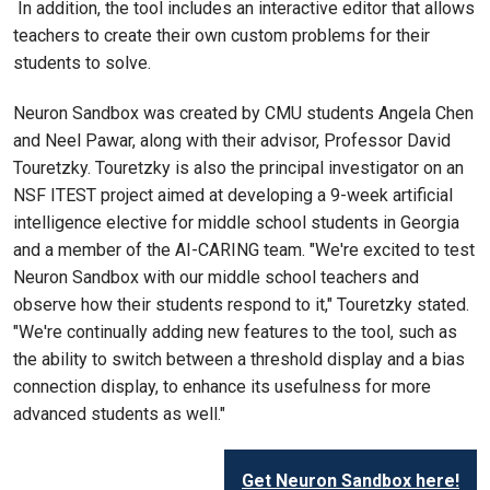
In addition, the tool includes an interactive editor that allows
teachers to create their own custom problems for their
students to solve.
Neuron Sandbox was created by CMU students Angela Chen
and Neel Pawar, along with their advisor, Professor David
Touretzky. Touretzky is also the principal investigator on an
NSF ITEST project aimed at developing a 9-week artificial
intelligence elective for middle school students in Georgia
and a member of the AI-CARING team. "We're excited to test
Neuron Sandbox with our middle school teachers and
observe how their students respond to it," Touretzky stated.
"We're continually adding new features to the tool, such as
the ability to switch between a threshold display and a bias
connection display, to enhance its usefulness for more
advanced students as well."
Get Neuron Sandbox here!