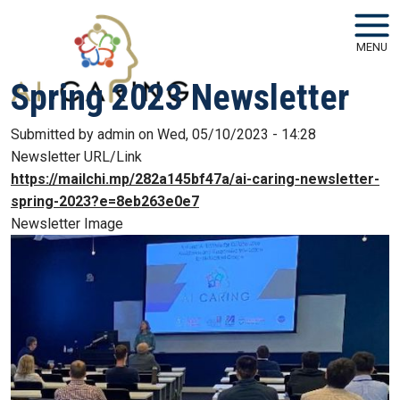
Skip to main navigation
Skip to main content
MENU
Spring 2023 Newsletter
Submitted by
admin
on
Wed, 05/10/2023 - 14:28
Newsletter URL/Link
https://mailchi.mp/282a145bf47a/ai-caring-newsletter-
spring-2023?e=8eb263e0e7
Newsletter Image