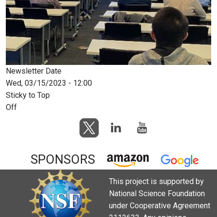
Newsletter Date
Wed, 03/15/2023 - 12:00
Sticky to Top
Off
SPONSORS
This project is supported by
National Science Foundation
under Cooperative Agreement