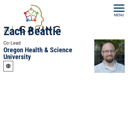
Skip to main navigation
Skip to main content
MENU
Zach Beattie
Co-Lead
Oregon Health & Science
University