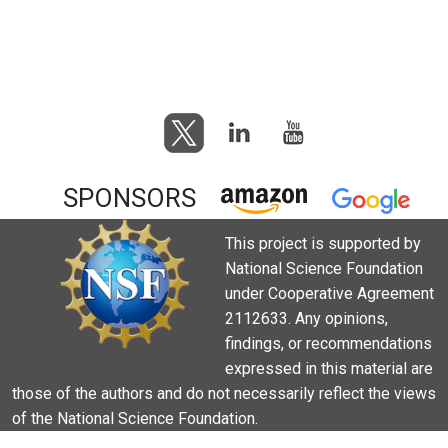
SPONSORS
This project is supported by
National Science Foundation
under Cooperative Agreement
2112633. Any opinions,
findings, or recommendations
expressed in this material are
those of the authors and do not necessarily reflect the views
of the National Science Foundation.