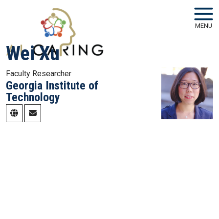
Skip to main navigation
Skip to main content
MENU
Wei Xu
Faculty Researcher
Georgia Institute of
Technology