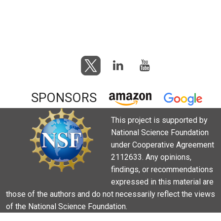
SPONSORS
This project is supported by
National Science Foundation
under Cooperative Agreement
2112633. Any opinions,
findings, or recommendations
expressed in this material are
those of the authors and do not necessarily reflect the views
of the National Science Foundation.