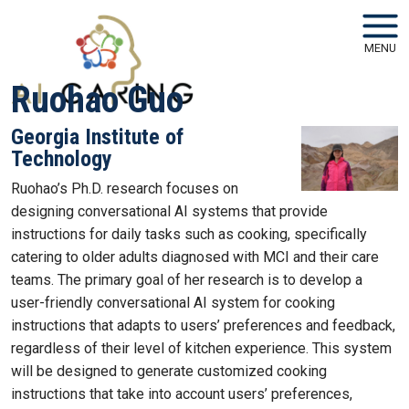
Skip to main navigation
Skip to main content
MENU
Ruohao Guo
Georgia Institute of
Technology
Ruohao’s Ph.D. research focuses on
designing conversational AI systems that provide
instructions for daily tasks such as cooking, specifically
catering to older adults diagnosed with MCI and their care
teams. The primary goal of her research is to develop a
user-friendly conversational AI system for cooking
instructions that adapts to users’ preferences and feedback,
regardless of their level of kitchen experience. This system
will be designed to generate customized cooking
instructions that take into account users’ preferences,