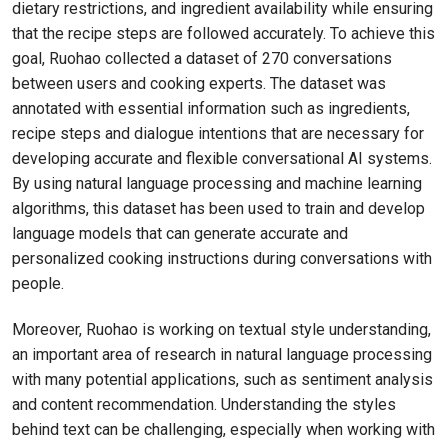
dietary restrictions, and ingredient availability while ensuring
that the recipe steps are followed accurately. To achieve this
goal, Ruohao collected a dataset of 270 conversations
between users and cooking experts. The dataset was
annotated with essential information such as ingredients,
recipe steps and dialogue intentions that are necessary for
developing accurate and flexible conversational AI systems.
By using natural language processing and machine learning
algorithms, this dataset has been used to train and develop
language models that can generate accurate and
personalized cooking instructions during conversations with
people.
Moreover, Ruohao is working on textual style understanding,
an important area of research in natural language processing
with many potential applications, such as sentiment analysis
and content recommendation. Understanding the styles
behind text can be challenging, especially when working with