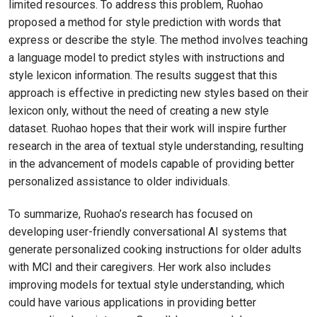
limited resources. To address this problem, Ruohao
proposed a method for style prediction with words that
express or describe the style. The method involves teaching
a language model to predict styles with instructions and
style lexicon information. The results suggest that this
approach is effective in predicting new styles based on their
lexicon only, without the need of creating a new style
dataset. Ruohao hopes that their work will inspire further
research in the area of textual style understanding, resulting
in the advancement of models capable of providing better
personalized assistance to older individuals.
To summarize, Ruohao’s research has focused on
developing user-friendly conversational AI systems that
generate personalized cooking instructions for older adults
with MCI and their caregivers. Her work also includes
improving models for textual style understanding, which
could have various applications in providing better