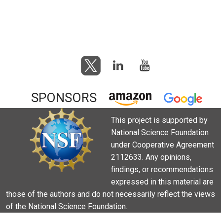
SPONSORS
This project is supported by
National Science Foundation
under Cooperative Agreement
2112633. Any opinions,
findings, or recommendations
expressed in this material are
those of the authors and do not necessarily reflect the views
of the National Science Foundation.