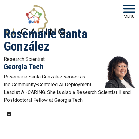
Skip to main navigation
Skip to main content
MENU
Rosemarie Santa
González
Research Scientist
Georgia Tech
Rosemarie Santa González serves as
the Community-Centered AI Deployment
Lead at AI-CARING. She is also a Research Scientist II and
Postdoctoral Fellow at Georgia Tech.