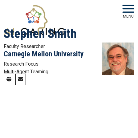
Skip to main navigation
Skip to main content
MENU
Stephen Smith
Faculty Researcher
Carnegie Mellon University
Research Focus
Multi-Agent Teaming