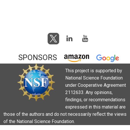
SPONSORS
This project is supported by
National Science Foundation
under Cooperative Agreement
2112633. Any opinions,
findings, or recommendations
expressed in this material are
those of the authors and do not necessarily reflect the views
of the National Science Foundation.