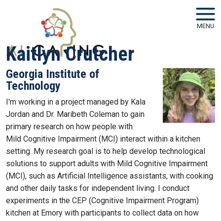
Skip to main navigation
Skip to main content
MENU
Kaitlyn Crutcher
Georgia Institute of
Technology
I'm working in a project managed by Kala
Jordan and Dr. Maribeth Coleman to gain
primary research on how people with
Mild Cognitive Impairment (MCI) interact within a kitchen
setting. My research goal is to help develop technological
solutions to support adults with Mild Cognitive Impairment
(MCI), such as Artificial Intelligence assistants, with cooking
and other daily tasks for independent living. I conduct
experiments in the CEP (Cognitive Impairment Program)
kitchen at Emory with participants to collect data on how