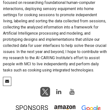
focused on researching foundational human-computer
interactions, deploying sensory equipment into home
settings for cooking sessions to promote independent
living, labeling and sorting the data collected from sessions,
collecting the analyzed information into a framework for
Artificial Intelligence processing and modeling, and
prototyping designs and implementations that utilize our
collected data for user interfaces to help solve these crucial
issues. In the next year and beyond, I hope to contribute with
my research to the AI-CARING Institute's effort to assist
people with MCI to live independently and perform daily
tasks such as cooking using integrated technologies.
SPONSORS