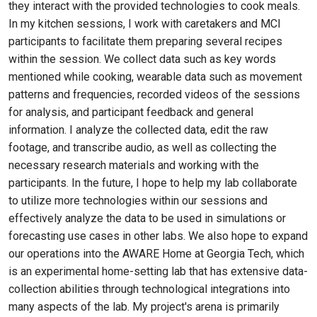
they interact with the provided technologies to cook meals.
In my kitchen sessions, I work with caretakers and MCI
participants to facilitate them preparing several recipes
within the session. We collect data such as key words
mentioned while cooking, wearable data such as movement
patterns and frequencies, recorded videos of the sessions
for analysis, and participant feedback and general
information. I analyze the collected data, edit the raw
footage, and transcribe audio, as well as collecting the
necessary research materials and working with the
participants. In the future, I hope to help my lab collaborate
to utilize more technologies within our sessions and
effectively analyze the data to be used in simulations or
forecasting use cases in other labs. We also hope to expand
our operations into the AWARE Home at Georgia Tech, which
is an experimental home-setting lab that has extensive data-
collection abilities through technological integrations into
many aspects of the lab. My project's arena is primarily