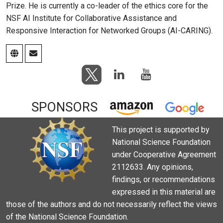
Prize. He is currently a co-leader of the ethics core for the
NSF AI Institute for Collaborative Assistance and
Responsive Interaction for Networked Groups (AI-CARING).
SPONSORS
This project is supported by
National Science Foundation
under Cooperative Agreement
2112633. Any opinions,
findings, or recommendations
expressed in this material are
those of the authors and do not necessarily reflect the views
of the National Science Foundation.