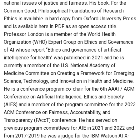
national issues of justice and fairness. His book, For the
Common Good: Philosophical Foundations of Research
Ethics is available in hard copy from Oxford University Press
and is available here in PDF as an open access title.
Professor London is a member of the World Health
Organization (WHO) Expert Group on Ethics and Governance
of AI whose report “Ethics and governance of artificial
intelligence for health” was published in 2021 and he is
currently a member of the U.S. National Academy of
Medicine Committee on Creating a Framework for Emerging
Science, Technology, and Innovation in Health and Medicine.
He is a conference program co-chair for the 6th AAAI / ACM
Conference on Artificial Intelligence, Ethics and Society
(AIES) and a member of the program committee for the 2023
ACM Conference on Fairness, Accountability, and
Transparency (FAccT) conference. He has served on
previous program committees for AIE in 2021 and 2022 and
from 2017-2019 he was a judge for the IBM Watson AI X-