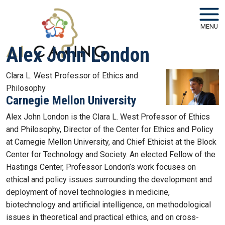
Skip to main navigation
Skip to main content
MENU
Alex John London
Clara L. West Professor of Ethics and
Philosophy
Carnegie Mellon University
Alex John London is the Clara L. West Professor of Ethics
and Philosophy, Director of the Center for Ethics and Policy
at Carnegie Mellon University, and Chief Ethicist at the Block
Center for Technology and Society. An elected Fellow of the
Hastings Center, Professor London’s work focuses on
ethical and policy issues surrounding the development and
deployment of novel technologies in medicine,
biotechnology and artificial intelligence, on methodological
issues in theoretical and practical ethics, and on cross-