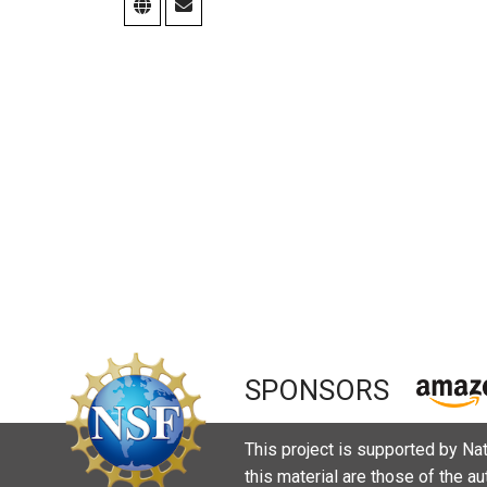
SPONSORS
This project is supported by N
this material are those of the a