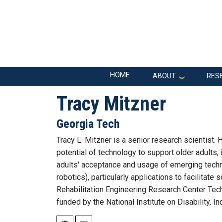
Skip to main navigation
Skip to main content
Main navigation
HOME
ABOUT
RES
Tracy Mitzner
Georgia Tech
Tracy L. Mitzner is a senior research scientist
potential of technology to support older adults,
adults' acceptance and usage of emerging techno
robotics), particularly applications to facilitate
Rehabilitation Engineering Research Center Tec
funded by the National Institute on Disability, 