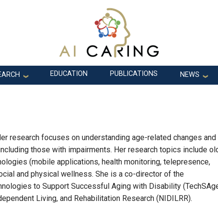
EDUCATION
PUBLICATIONS
EARCH
NEWS
. Her research focuses on understanding age-related changes and
 including those with impairments. Her research topics include ol
logies (mobile applications, health monitoring, telepresence,
 social and physical wellness. She is a co-director of the
hnologies to Support Successful Aging with Disability (TechSAge
Independent Living, and Rehabilitation Research (NIDILRR).