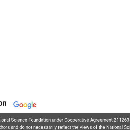
ational Science Foundation under Cooperative Agreement 2112633
uthors and do not necessarily reflect the views of the National S