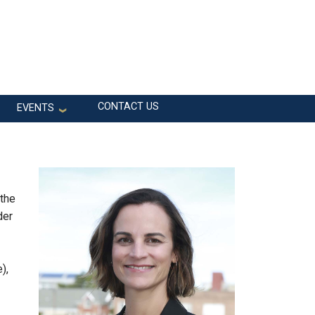
CONTACT US
EVENTS
 the
der
),