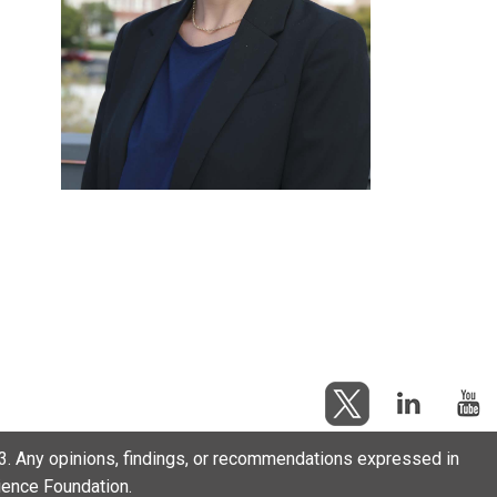
. Any opinions, findings, or recommendations expressed in
cience Foundation.