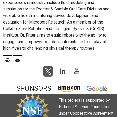
experiences in industry include fluid modeling and
simulation for the Procter & Gamble Oral Care Division and
wearable health monitoring device development and
evaluation for Microsoft Research. As a member of the
Collaborative Robotics and Intelligent Systems (CoRIS)
Institute, Dr. Fitter aims to equip robots with the ability to
engage and empower people in interactions from playful
high-fives to challenging physical therapy routines.
SPONSORS
This project is supported by
National Science Foundation
under Cooperative Agreement