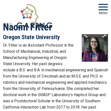
Skip to main navigation
Skip to main content
MENU
Naomi Fitter
Oregon State University
Dr. Fitter is an Assistant Professor in the
School of Mechanical, Industrial, and
Manufacturing Engineering at Oregon
State University. Her past degrees
include a B.S. and B.A. in mechanical engineering and Spanish
from the University of Cincinnati and an M.S.E. and Ph.D. in
robotics and mechanical engineering and applied mechanics
from the University of Pennsylvania. She completed her
doctoral work in the GRASP Laboratory’s Haptics Group and
was a Postdoctoral Scholar in the University of Southern
California Interaction Lab from 2017 to 2018. Her past