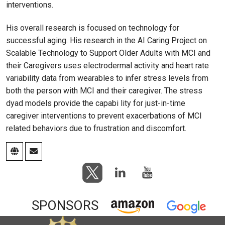
interventions.
His overall research is focused on technology for
successful aging. His research in the AI Caring Project on
Scalable Technology to Support Older Adults with MCI and
their Caregivers uses electrodermal activity and heart rate
variability data from wearables to infer stress levels from
both the person with MCI and their caregiver. The stress
dyad models provide the capabi lity for just-in-time
caregiver interventions to prevent exacerbations of MCI
related behaviors due to frustration and discomfort.
SPONSORS