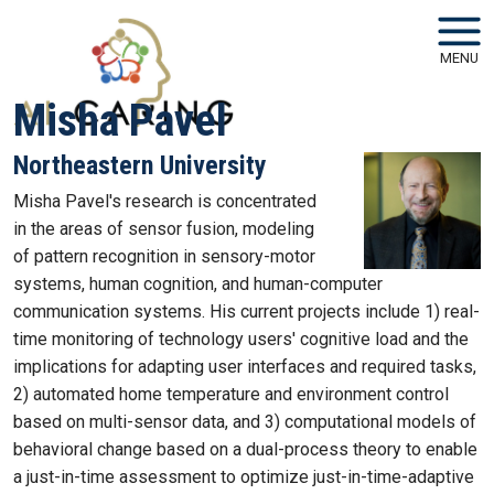
Skip to main navigation
Skip to main content
MENU
Misha Pavel
Northeastern University
Misha Pavel's research is concentrated
in the areas of sensor fusion, modeling
of pattern recognition in sensory-motor
systems, human cognition, and human-computer
communication systems. His current projects include 1) real-
time monitoring of technology users' cognitive load and the
implications for adapting user interfaces and required tasks,
2) automated home temperature and environment control
based on multi-sensor data, and 3) computational models of
behavioral change based on a dual-process theory to enable
a just-in-time assessment to optimize just-in-time-adaptive