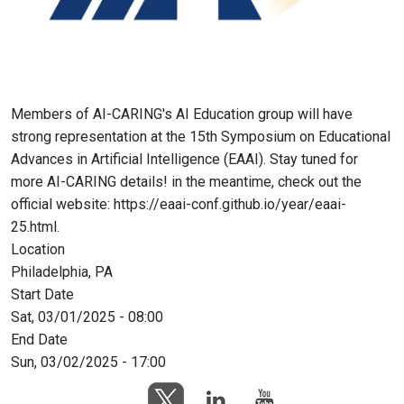
Members of AI-CARING's AI Education group will have
strong representation at the 15th Symposium on Educational
Advances in Artificial Intelligence (EAAI). Stay tuned for
more AI-CARING details! in the meantime, check out the
official website: https://eaai-conf.github.io/year/eaai-
25.html.
Location
Philadelphia, PA
Start Date
Sat, 03/01/2025 - 08:00
End Date
Sun, 03/02/2025 - 17:00