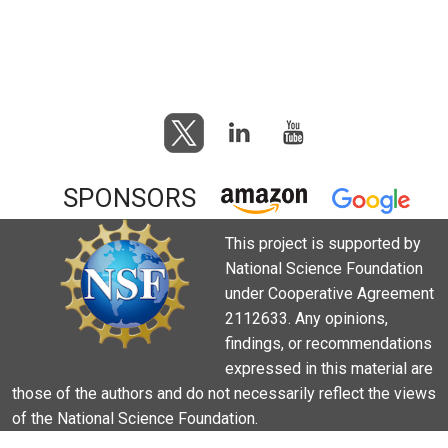
SPONSORS
This project is supported by
National Science Foundation
under Cooperative Agreement
2112633. Any opinions,
findings, or recommendations
expressed in this material are
those of the authors and do not necessarily reflect the views
of the National Science Foundation.