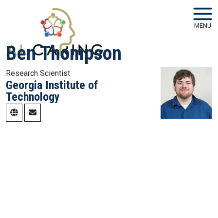
Skip to main navigation
Skip to main content
MENU
Ben Thompson
Research Scientist
Georgia Institute of
Technology