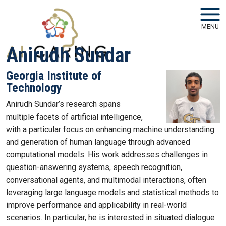
Skip to main navigation
Skip to main content
MENU
Anirudh Sundar
Georgia Institute of
Technology
Anirudh Sundar’s research spans
multiple facets of artificial intelligence,
with a particular focus on enhancing machine understanding
and generation of human language through advanced
computational models. His work addresses challenges in
question-answering systems, speech recognition,
conversational agents, and multimodal interactions, often
leveraging large language models and statistical methods to
improve performance and applicability in real-world
scenarios. In particular, he is interested in situated dialogue