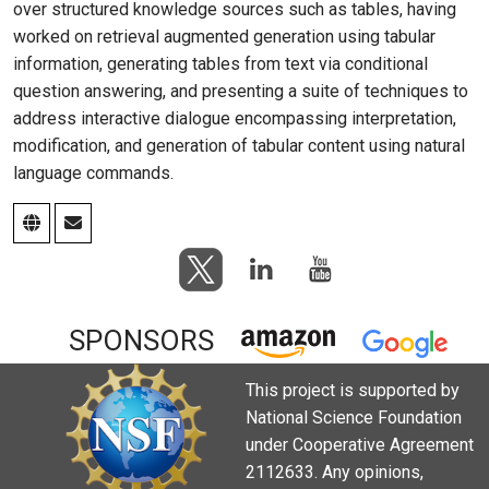
over structured knowledge sources such as tables, having
worked on retrieval augmented generation using tabular
information, generating tables from text via conditional
question answering, and presenting a suite of techniques to
address interactive dialogue encompassing interpretation,
modification, and generation of tabular content using natural
language commands.
SPONSORS
This project is supported by
National Science Foundation
under Cooperative Agreement
2112633. Any opinions,