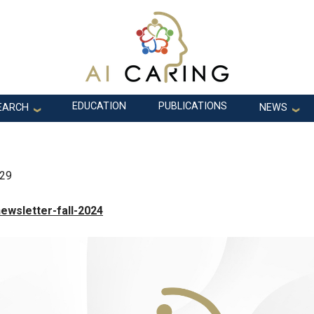
EDUCATION
PUBLICATIONS
EARCH
NEWS
:29
ewsletter-fall-2024