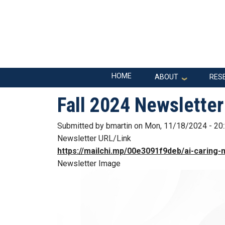
Skip to main navigation
Skip to main content
Main navigation
HOME
ABOUT
RES
Fall 2024 Newsletter
Submitted by
bmartin
on
Mon, 11/18/2024 - 20
Newsletter URL/Link
https://mailchi.mp/00e3091f9deb/ai-caring-n
Newsletter Image