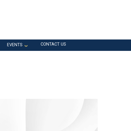
CONTACT US
EVENTS