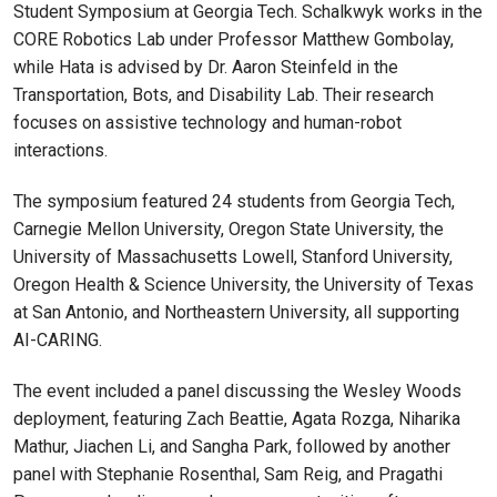
Student Symposium at Georgia Tech. Schalkwyk works in the
CORE Robotics Lab under Professor Matthew Gombolay,
while Hata is advised by Dr. Aaron Steinfeld in the
Transportation, Bots, and Disability Lab. Their research
focuses on assistive technology and human-robot
interactions.
The symposium featured 24 students from Georgia Tech,
Carnegie Mellon University, Oregon State University, the
University of Massachusetts Lowell, Stanford University,
Oregon Health & Science University, the University of Texas
at San Antonio, and Northeastern University, all supporting
AI-CARING.
The event included a panel discussing the Wesley Woods
deployment, featuring Zach Beattie, Agata Rozga, Niharika
Mathur, Jiachen Li, and Sangha Park, followed by another
panel with Stephanie Rosenthal, Sam Reig, and Pragathi