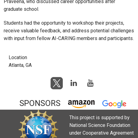
Praveena, who discussed career opportunities after
graduate school.
Students had the opportunity to workshop their projects,
receive valuable feedback, and address potential challenges
with input from fellow AI-CARING members and participants.
Location
Atlanta, GA
SPONSORS
This project is supported by
National Science Foundation
under Cooperative Agreement