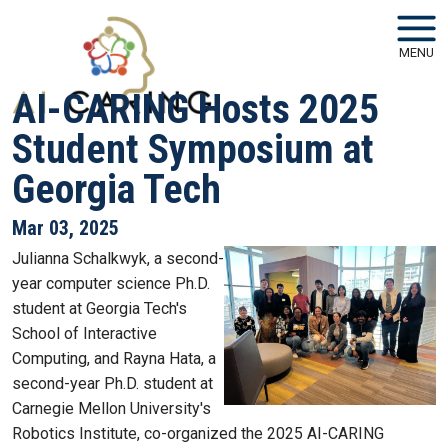
Skip to main navigation
Skip to main content
MENU
AI-CARING Hosts 2025
Student Symposium at
Georgia Tech
Mar 03, 2025
Julianna Schalkwyk, a second-
year computer science Ph.D.
student at Georgia Tech's
School of Interactive
Computing, and Rayna Hata, a
second-year Ph.D. student at
Carnegie Mellon University's
Robotics Institute, co-organized the 2025 AI-CARING