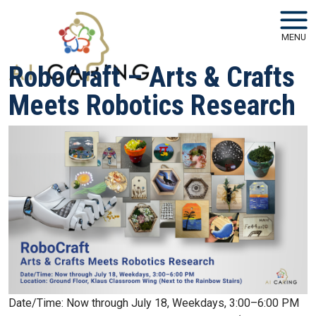
Skip to main navigation
Skip to main content
MENU
RoboCraft – Arts & Crafts
Meets Robotics Research
Date/Time: Now through July 18, Weekdays, 3:00–6:00 PM