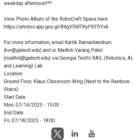
weekday afternoon!**
View Photo Album of the RoboCraft Space here:
https://photos.app.goo.gl/84gV5MTKyF93TrYx6
For more information, email Kartik Ramachandruni
(kvr@gatech.edu) and or Maithili Varang Patel
(maithili@gatech.edu) via Georgia Tech’s RAIL (Robotics, AI,
and Learning) Lab.
Location
Ground Floor, Klaus Classroom Wing (Next to the Rainbow
Stairs)
Start Date
Mon, 07/14/2025 - 15:00
End Date
Fri, 07/18/2025 - 18:00