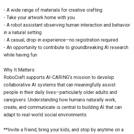
- A wide range of materials for creative crafting
- Take your artwork home with you
- A robot assistant observing human interaction and behavior
in a natural setting
- A casual, drop-in experience—no registration required
- An opportunity to contribute to groundbreaking AI research
while having fun
Why It Matters:
RoboCraft supports AI-CARING’s mission to develop
collaborative AI systems that can meaningfully assist
people in their daily lives—particularly older adults and
caregivers. Understanding how humans naturally work,
create, and communicate is central to building AI that can
adapt to real-world social environments.
**Invite a friend, bring your kids, and stop by anytime on a