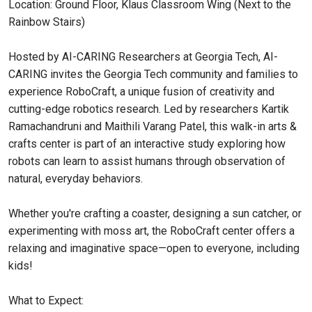
Location: Ground Floor, Klaus Classroom Wing (Next to the
Rainbow Stairs)
Hosted by AI-CARING Researchers at Georgia Tech, AI-
CARING invites the Georgia Tech community and families to
experience RoboCraft, a unique fusion of creativity and
cutting-edge robotics research. Led by researchers Kartik
Ramachandruni and Maithili Varang Patel, this walk-in arts &
crafts center is part of an interactive study exploring how
robots can learn to assist humans through observation of
natural, everyday behaviors.
Whether you're crafting a coaster, designing a sun catcher, or
experimenting with moss art, the RoboCraft center offers a
relaxing and imaginative space—open to everyone, including
kids!
What to Expect: