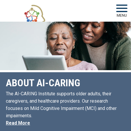
Skip to main navigation
Skip to main content
MENU
ABOUT AI-CARING
The AI-CARING Institute supports older adults, their
caregivers, and healthcare providers. Our research
focuses on Mild Cognitive Impairment (MCI) and other
impairments.
Read More