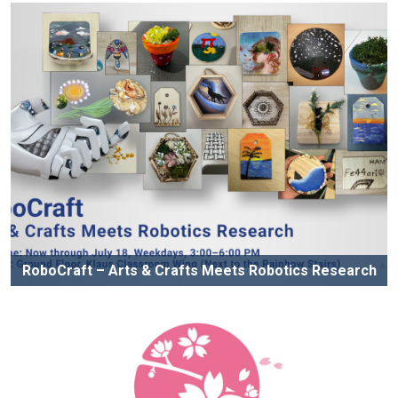
RoboCraft – Arts & Crafts Meets Robotics Research