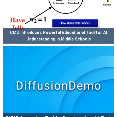
CMU Introduces Powerful Educational Tool for AI
Understanding in Middle Schools