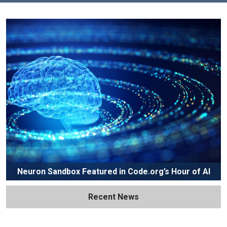
Neuron Sandbox Featured in Code.org’s Hour of AI
Recent News