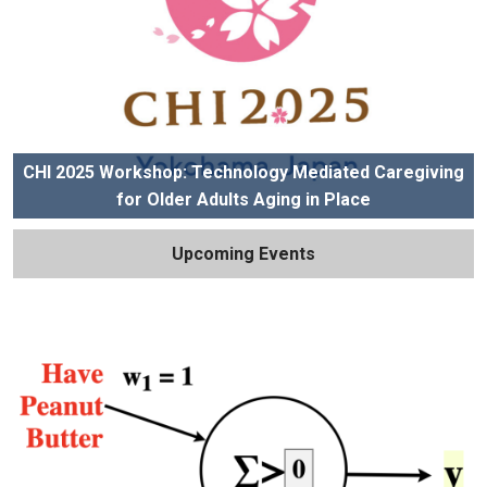
CHI 2025 Workshop: Technology Mediated Caregiving
for Older Adults Aging in Place
Upcoming Events