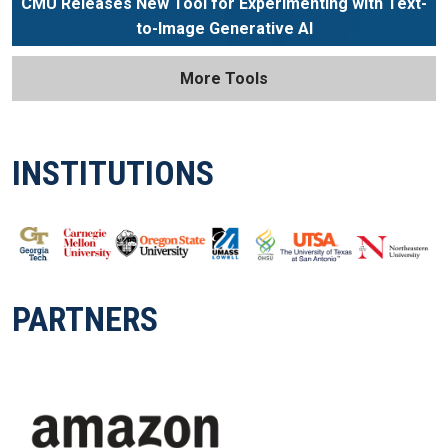
CMU Releases New Tool for Experimenting with Text-
to-Image Generative AI
More Tools
INSTITUTIONS
PARTNERS