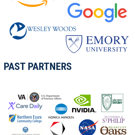
PAST PARTNERS