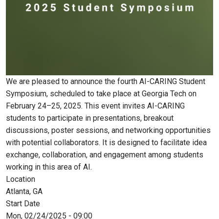
We are pleased to announce the fourth AI-CARING Student
Symposium, scheduled to take place at Georgia Tech on
February 24–25, 2025. This event invites AI-CARING
students to participate in presentations, breakout
discussions, poster sessions, and networking opportunities
with potential collaborators. It is designed to facilitate idea
exchange, collaboration, and engagement among students
working in this area of AI.
Location
Atlanta, GA
Start Date
Mon, 02/24/2025 - 09:00